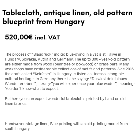
Tablecloth, antique linen, old pattern
blueprint from Hungary
520,00
€
incl. VAT
The process of “Blaudruck” indigo blue-dying in a vat is still alive in
Hungary, Slovakia, Autria and Germany. The up to 300 – year-old pattern
are either made from wood (pear tree or boxwood) or brass bars. Many
workshops have cosidereable collections of motifs and patterns. Sice 2016
the craft, called “Kekfesto” in Hungary, is listed as Unesco intangible
cultural heritage. In Germany there is the saying: “Du wirst dein blaues
Wunder erleben!”, literally:”you will experience your blue woder”, meaning:
You don’t know what to expect.
But here you can expect wonderful tablecloths printed by hand on old
linen fabrics.
Handwoven vintage linen, Blue printing with an old printing model from
south hungary