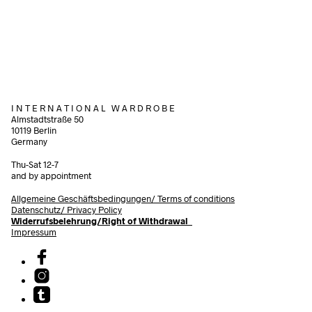
240,00
€
incl. VAT
Add to cart
Add to cart
I N T E R N A T I O N A L W A R D R O B E
Almstadtstraße 50
10119 Berlin
Germany
Thu-Sat 12-7
and by appointment
Allgemeine Geschäftsbedingungen/
Terms of conditions
Datenschutz/ Privacy Policy
Widerrufsbelehrung/Right of Withdrawal
Impressum