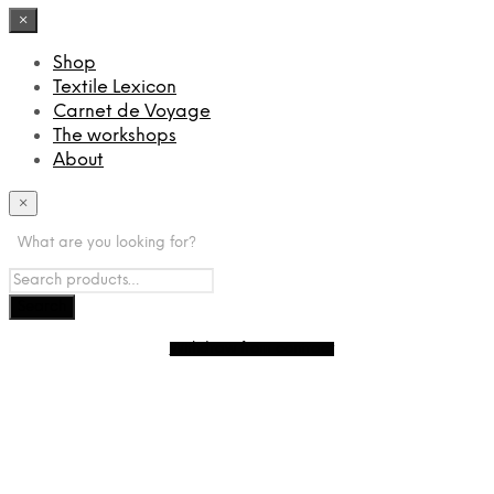
×
Shop
Textile Lexicon
Carnet de Voyage
The workshops
About
×
What are you looking for?
Withdraw from contract