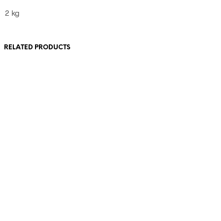
2 kg
RELATED PRODUCTS
390,00
€
110,00
€
incl. VAT
incl. VAT
Add to cart
Add to cart
540,00
€
incl. VAT