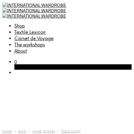
Shop
Textile Lexicon
Carnet de Voyage
The workshops
About
0
Cart
HOME
/
SHOP
/
HOME TEXTILES
/
TABLECLOTH