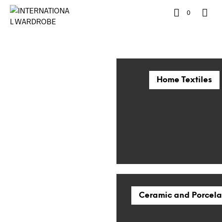
0
Home Textiles
Ceramic and Porcela