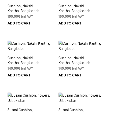
Cushion, Nakshi
Cushion, Nakshi
Kantha, Bangladesh
Kantha, Bangladesh
150,00
€
180,00
€
incl. VAT
incl. VAT
ADD TO CART
ADD TO CART
Cushion, Nakshi
Cushion, Nakshi
Kantha, Bangladesh
Kantha, Bangladesh
140,00
€
140,00
€
incl. VAT
incl. VAT
ADD TO CART
ADD TO CART
Suzani Cushion,
Suzani Cushion,