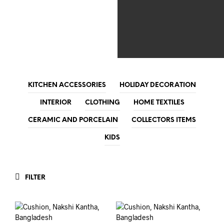
KITCHEN ACCESSORIES
HOLIDAY DECORATION
INTERIOR
CLOTHING
HOME TEXTILES
CERAMIC AND PORCELAIN
COLLECTORS ITEMS
KIDS
FILTER