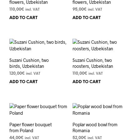
flowers, Uzbekistan
flowers, Uzbekistan
110,00
€
95,00
€
incl. VAT
incl. VAT
ADD TO CART
ADD TO CART
Suzani Cushion, two
Suzani Cushion, two
birds, Uzbekistan
roosters, Uzbekistan
120,00
€
110,00
€
incl. VAT
incl. VAT
ADD TO CART
ADD TO CART
Paper flower bouquet
Poplar wood bowl from
from Poland
Romania
44,00
€
52,00
€
incl. VAT
incl. VAT