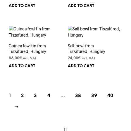
ADD TO CART
ADD TO CART
Guinea fowl tin from
Salt bowl from
Tiszafüred, Hungary
Tiszafüred, Hungary
86,00
€
24,00
€
incl. VAT
incl. VAT
ADD TO CART
ADD TO CART
1
2
3
4
…
38
39
40
→