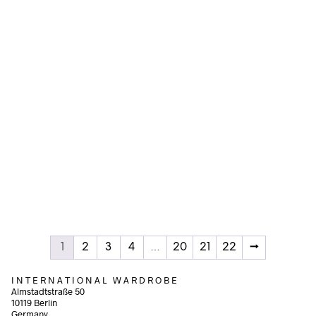
Add to cart
Add to cart
120,00
€
150,00
€
incl. VAT
incl. VAT
Add to cart
Add to cart
1
2
3
4
…
20
21
22
→
I N T E R N A T I O N A L W A R D R O B E
Almstadtstraße 50
10119 Berlin
Germany