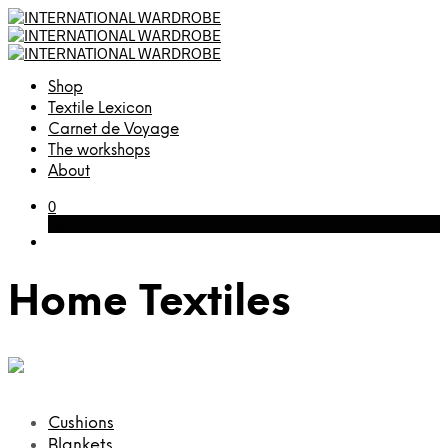
Shop
Textile Lexicon
Carnet de Voyage
The workshops
About
0
Cart
Home Textiles
Cushions
Blankets