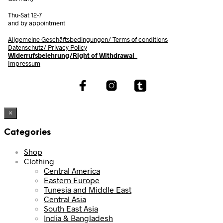
Thu-Sat 12-7
and by appointment
Allgemeine Geschäftsbedingungen/
Terms of conditions
Datenschutz/ Privacy Policy
Widerrufsbelehrung/Right of Withdrawal
Impressum
×
Categories
Shop
Clothing
Central America
Eastern Europe
Tunesia and Middle East
Central Asia
South East Asia
India & Bangladesh