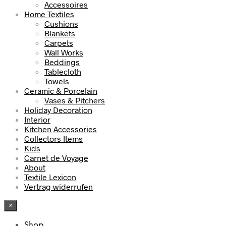
Accessoires
Home Textiles
Cushions
Blankets
Carpets
Wall Works
Beddings
Tablecloth
Towels
Ceramic & Porcelain
Vases & Pitchers
Holiday Decoration
Interior
Kitchen Accessories
Collectors Items
Kids
Carnet de Voyage
About
Textile Lexicon
Vertrag widerrufen
×
Shop