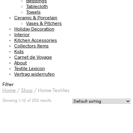
Beddings
Tablecloth
Towels
Ceramic & Porcelain
Vases & Pitchers
Holiday Decoration
Interior
Kitchen Accessories
Collectors Items
Kids
Carnet de Voyage
About
Textile Lexicon
Vertrag widerrufen
Filter
Home
/
Shop
/
Home Textiles
Showing 1–12 of 253 results