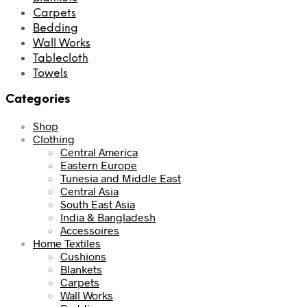
Carpets
Bedding
Wall Works
Tablecloth
Towels
Categories
Shop
Clothing
Central America
Eastern Europe
Tunesia and Middle East
Central Asia
South East Asia
India & Bangladesh
Accessoires
Home Textiles
Cushions
Blankets
Carpets
Wall Works