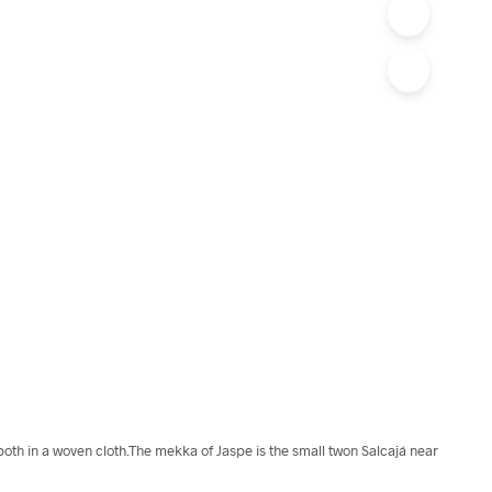
 both in a woven cloth.The mekka of Jaspe is the small twon Salcajá near