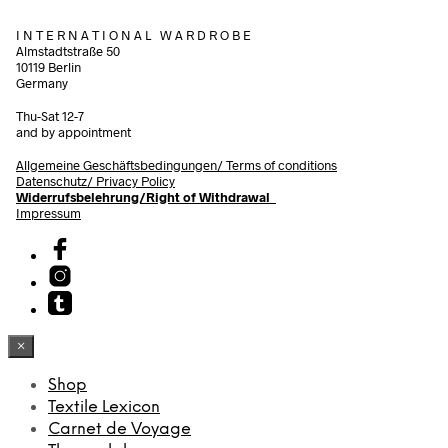
I N T E R N A T I O N A L W A R D R O B E
Almstadtstraße 50
10119 Berlin
Germany
Thu-Sat 12-7
and by appointment
Allgemeine Geschäftsbedingungen/
Terms of conditions
Datenschutz/ Privacy Policy
Widerrufsbelehrung/Right of Withdrawal
Impressum
×
Shop
Textile Lexicon
Carnet de Voyage