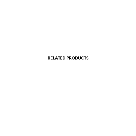
RELATED PRODUCTS
1.200,00
€
 VAT
incl. VAT
Add to cart