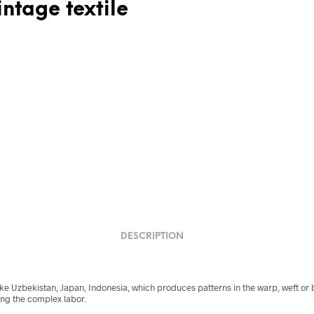
ntage textile
DESCRIPTION
like Uzbekistan, Japan, Indonesia, which produces patterns in the warp, weft or
ng the complex labor.