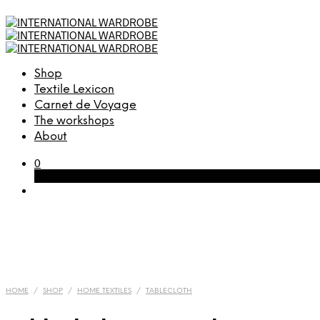
Shop
Textile Lexicon
Carnet de Voyage
The workshops
About
0
Cart
HOME
/
SHOP
/
HOME TEXTILES
/
TABLECLOTH