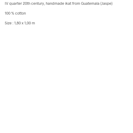
IV quarter 20th century, handmade ikat from Guatemala (Jaspe)
100 % cotton
Size : 1,80 x 1,00 m
80,00
€
240,00
€
incl. VAT
incl.
Add to cart
Add to cart