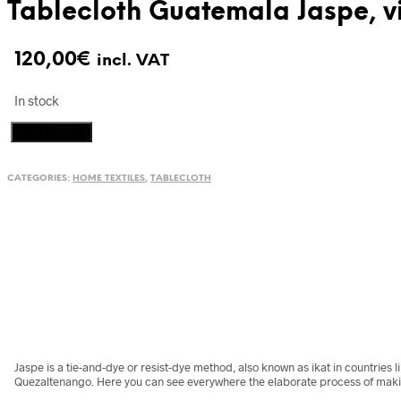
Tablecloth Guatemala Jaspe, vi
120,00
€
incl. VAT
In stock
Tablecloth
Add to cart
Guatemala
Jaspe,
CATEGORIES:
HOME TEXTILES
,
TABLECLOTH
vintage
textile
quantity
Jaspe is a tie-and-dye or resist-dye method, also known as ikat in countries 
Quezaltenango. Here you can see everywhere the elaborate process of maki