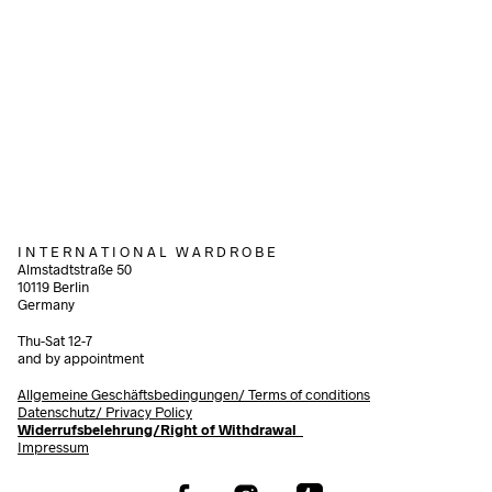
1.200,00
€
incl. VAT
220,00
€
incl. VAT
Add to cart
Add to cart
I N T E R N A T I O N A L W A R D R O B E
Almstadtstraße 50
10119 Berlin
Germany
Thu-Sat 12-7
and by appointment
Allgemeine Geschäftsbedingungen/
Terms of conditions
Datenschutz/ Privacy Policy
Widerrufsbelehrung/Right of Withdrawal
Impressum