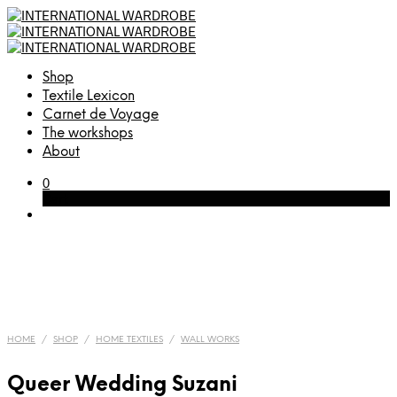
Shop
Textile Lexicon
Carnet de Voyage
The workshops
About
0
Cart
HOME
/
SHOP
/
HOME TEXTILES
/
WALL WORKS
Queer Wedding Suzani