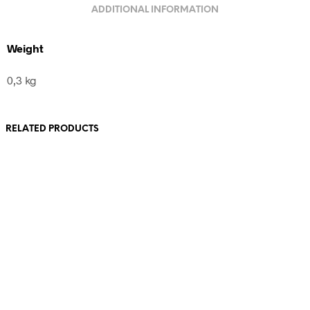
ADDITIONAL INFORMATION
Weight
0,3 kg
RELATED PRODUCTS
80,00
€
incl. VAT
80,00
€
incl. VAT
Add to cart
Add to cart