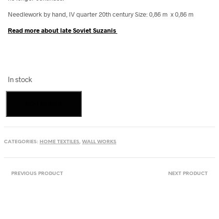
Needlework by hand, IV quarter 20th century Size: 0,86 m x 0,86 m
Read more about late Soviet Suzanis
In stock
Queer
Add to cart
Wedding
Suzani
quantity
CATEGORIES:
HOME TEXTILES
,
WALL WORKS
PREVIOUS PRODUCT
NEXT PRODUCT