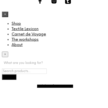
×
Shop
Textile Lexicon
Carnet de Voyage
The workshops
About
×
What are you looking for?
Withdraw from contract