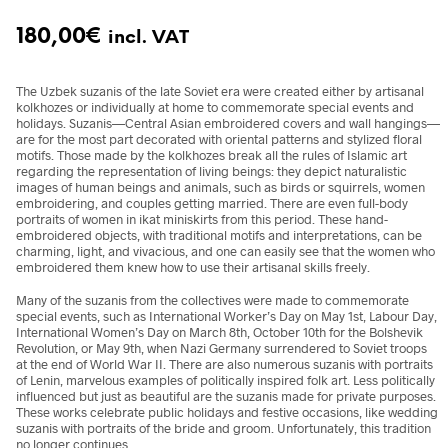
180,00
€
incl. VAT
The Uzbek suzanis of the late Soviet era were created either by artisanal
kolkhozes or individually at home to commemorate special events and
holidays. Suzanis—Central Asian embroidered covers and wall hangings—
are for the most part decorated with oriental patterns and stylized floral
motifs. Those made by the kolkhozes break all the rules of Islamic art
regarding the representation of living beings: they depict naturalistic
images of human beings and animals, such as birds or squirrels, women
embroidering, and couples getting married. There are even full-body
portraits of women in ikat miniskirts from this period. These hand-
embroidered objects, with traditional motifs and interpretations, can be
charming, light, and vivacious, and one can easily see that the women who
embroidered them knew how to use their artisanal skills freely.
Many of the suzanis from the collectives were made to commemorate
special events, such as International Worker’s Day on May 1st, Labour Day,
International Women’s Day on March 8th, October 10th for the Bolshevik
Revolution, or May 9th, when Nazi Germany surrendered to Soviet troops
at the end of World War II. There are also numerous suzanis with portraits
of Lenin, marvelous examples of politically inspired folk art. Less politically
influenced but just as beautiful are the suzanis made for private purposes.
These works celebrate public holidays and festive occasions, like wedding
suzanis with portraits of the bride and groom. Unfortunately, this tradition
no longer continues.