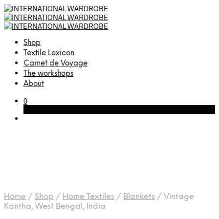
Shop
Textile Lexicon
Carnet de Voyage
The workshops
About
0
Cart
Home
/
Shop
/
Home Textiles
/
Blankets
/
Vintage
Kantha, West Bengal, India