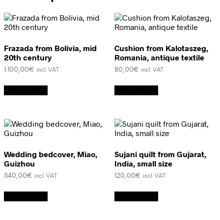
Frazada from Bolivia, mid
Cushion from Kalotaszeg,
20th century
Romania, antique textile
1.100,00
€
80,00
€
incl. VAT
incl. VAT
Add to cart
Add to cart
Wedding bedcover, Miao,
Sujani quilt from Gujarat,
Guizhou
India, small size
540,00
€
120,00
€
incl. VAT
incl. VAT
Add to cart
Add to cart