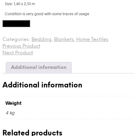
Size: 1,40 x 2,10 m
Condition is very good with some traces of usage
Vintage
Add to cart
Kantha,
West
Categories:
Bedding
,
Blankets
,
Home Textiles
Bengal,
Previous Product
India
quantity
Next Product
Additional information
Additional information
Weight
4 kg
Related products