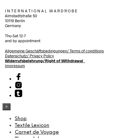
I N T E R N A T I O N A L W A R D R O B E
Almstadtstraße 50
10119 Berlin
Germany
Thu-Sat 12-7
and by appointment
Allgemeine Geschäftsbedingungen/
Terms of conditions
Datenschutz/ Privacy Policy
Widerrufsbelehrung/Right of Withdrawal
Impressum
×
Shop
Textile Lexicon
Carnet de Voyage