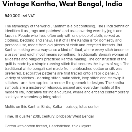
Vintage Kantha, West Bengal, India
540,00
€
incl. VAT
The etymology ot the world „Kantha“ is a bit confusing. The Hindi definition
identifies it as „rags and patches“ and as a covering worn by jogis and
faquirs. People who lived often only with one piece of cloth, served as
clothing, bedding and shawl. First of all the Kantha is for domestiv and
personal use, made from old pieces of cloth and recycled threads. But
Kantha making was always also a kind of ritual, where every stich becomes
a prayer and each motif means something. Traditionally Bengali woman of
all castes and religions practiced kantha making. The construction of the
quilt is made by a simple running stitch that secures the layers of rags. The
traditional white bengali sari made from unbleached cotton or silk was
preferred. Decorative patterns are first traced onto a fabric panel. A
variety of stitches – darning stitch, satin stitch, loop stitch and stem/split
stitches – are then applied to render the geometric designs. The kantha
symbols are a mixture of religious, ancient and everyday motifs of the
modern life, indicative for indian culture, where ancient and contemporary
society are seamlessly integrated.
Motifs on this Kantha: Birds, Kalka – paisley; lotus center
Time: III quarter 20th. century, probably West Bengal
Cotton with cotton thread, Handstiched, thick layers