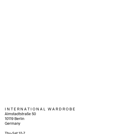
120,00
€
incl. VAT
Add to cart
Add to cart
220,00
€
80,00
€
incl. VAT
incl. VAT
Add to cart
Add to cart
I N T E R N A T I O N A L W A R D R O B E
Almstadtstraße 50
10119 Berlin
Germany
Thu-Sat 12-7