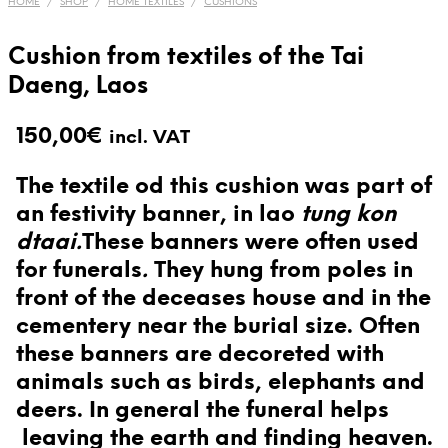
HOME
/
SHOP
/
HOME TEXTILES
/
CUSHIONS
Cushion from textiles of the Tai
Daeng, Laos
150,00
€
incl. VAT
The textile od this cushion was part of
an festivity banner, in lao
tung kon
dtaai.
These banners were often used
for funerals
.
They hung from poles in
front of the deceases house and in the
cementery near the burial size. Often
these banners are decoreted with
animals such as birds, elephants and
deers. In general the funeral helps
leaving the earth and finding heaven.