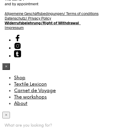
and by appointment
Allgemeine Geschäftsbedingungen/
Terms of conditions
Datenschutz/ Privacy Policy
Widerrufsbelehrung/Right of Withdrawal
Impressum
×
Shop
Textile Lexicon
Carnet de Voyage
The workshops
About
×
What are you looking for?