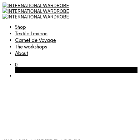
Shop
Textile Lexicon
Carnet de Voyage
The workshops
About
0
Cart