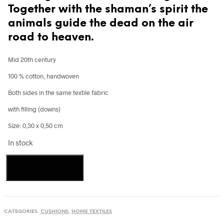
Together with the shaman’s spirit the
animals guide the dead on the air
road to heaven.
Mid 20th century
100 % cotton, handwoven
Both sides in the same textile fabric
with filling (downs)
Size: 0,30 x 0,50 cm
In stock
Cushion
Add to cart
from
textiles
of
the
Tai
CATEGORIES:
CUSHIONS
,
HOME TEXTILES
Daeng,