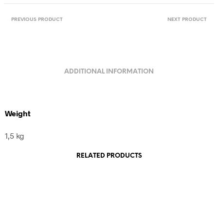
Laos
quantity
PREVIOUS PRODUCT
NEXT PRODUCT
ADDITIONAL INFORMATION
Weight
1,5 kg
RELATED PRODUCTS
460,00
€
incl. VAT