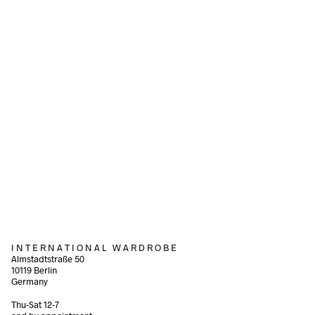
Add to cart
1.200,00
€
incl. VAT
Add to cart
80,00
€
incl. VAT
Add to cart
I N T E R N A T I O N A L W A R D R O B E
Almstadtstraße 50
10119 Berlin
Germany
Thu-Sat 12-7