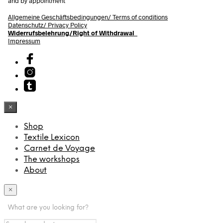
and by appointment
Allgemeine Geschäftsbedingungen/
Terms of conditions
Datenschutz/ Privacy Policy
Widerrufsbelehrung/Right of Withdrawal
Impressum
×
Shop
Textile Lexicon
Carnet de Voyage
The workshops
About
×
What are you looking for?