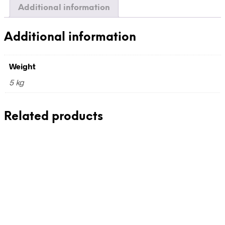
Additional information
Additional information
Weight
5 kg
Related products
110,00
€
incl. VAT
Add to cart
180,00
€
incl. VAT