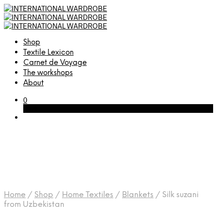
Shop
Textile Lexicon
Carnet de Voyage
The workshops
About
0
Cart
Home
/
Shop
/
Home Textiles
/
Blankets
/
Silk suzani
from Uzbekistan