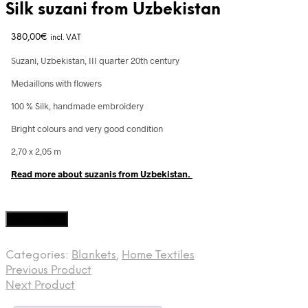
Silk suzani from Uzbekistan
380,00
€
incl. VAT
Suzani, Uzbekistan, III quarter 20th century
Medaillons with flowers
100 % Silk, handmade embroidery
Bright colours and very good condition
2,70 x 2,05 m
Read more about suzanis from Uzbekistan.
Silk
Add to cart
suzani
from
Categories:
Blankets
,
Home Textiles
Uzbekistan
Previous Product
quantity
Next Product