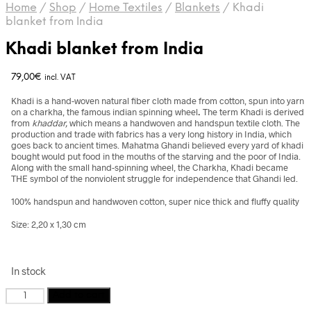
Home
/
Shop
/
Home Textiles
/
Blankets
/
Khadi
blanket from India
Khadi blanket from India
79,00
€
incl. VAT
Khadi is a hand-woven natural fiber cloth made from cotton, spun into yarn
on a charkha, the famous indian spinning wheel
.
The term Khadi is derived
from
khaddar,
which means a handwoven and handspun textile cloth. The
production and trade with fabrics has a very long history in India, which
goes back to ancient times. Mahatma Ghandi believed every yard of khadi
bought would put food in the mouths of the starving and the poor of India.
Along with the small hand-spinning wheel, the Charkha, Khadi became
THE symbol of the nonviolent struggle for independence that Ghandi led.
100% handspun and handwoven cotton, super nice thick and fluffy quality
Size: 2,20 x 1,30 cm
In stock
Khadi
Add to cart
blanket