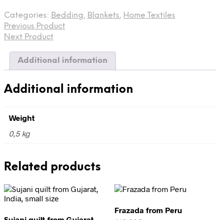
from
Categories:
Bedding
,
Blankets
,
Home Textiles
India
Previous Product
quantity
Next Product
Additional information
Additional information
Weight
0,5 kg
Related products
Frazada from Peru
Sujani quilt from Gujarat,