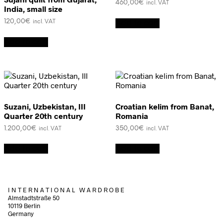
460,00
€
incl. VAT
India, small size
120,00
€
Add to cart
incl. VAT
Add to cart
Suzani, Uzbekistan, III
Croatian kelim from Banat,
Quarter 20th century
Romania
1.200,00
€
350,00
€
incl. VAT
incl. VAT
Add to cart
Add to cart
I N T E R N A T I O N A L W A R D R O B E
Almstadtstraße 50
10119 Berlin
Germany