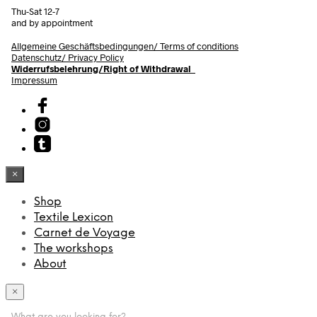
Thu-Sat 12-7
and by appointment
Allgemeine Geschäftsbedingungen/
Terms of conditions
Datenschutz/ Privacy Policy
Widerrufsbelehrung/Right of Withdrawal
Impressum
×
Shop
Textile Lexicon
Carnet de Voyage
The workshops
About
×