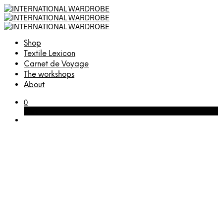
Shop
Textile Lexicon
Carnet de Voyage
The workshops
About
0
Cart