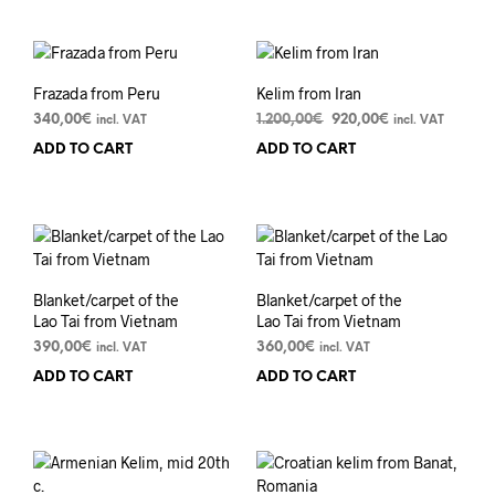
Frazada from Peru
Kelim from Iran
Original
Current
340,00
€
1.200,00
€
920,00
€
incl. VAT
incl. VAT
price
price
ADD TO CART
ADD TO CART
was:
is:
1.200,00€.
920,00€.
Blanket/carpet of the
Blanket/carpet of the
Lao Tai from Vietnam
Lao Tai from Vietnam
390,00
€
360,00
€
incl. VAT
incl. VAT
ADD TO CART
ADD TO CART