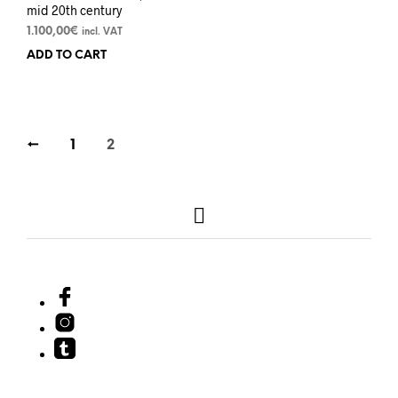
mid 20th century
1.100,00
€
incl. VAT
ADD TO CART
←
1
2