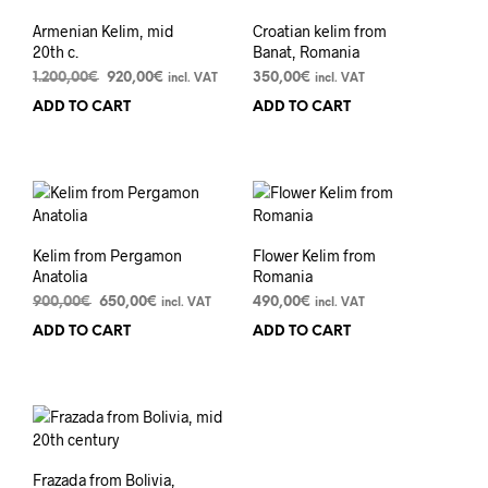
Armenian Kelim, mid
Croatian kelim from
20th c.
Banat, Romania
Original
Current
1.200,00
€
920,00
€
350,00
€
incl. VAT
incl. VAT
price
price
ADD TO CART
ADD TO CART
was:
is:
1.200,00€.
920,00€.
Kelim from Pergamon
Flower Kelim from
Anatolia
Romania
Original
Current
900,00
€
650,00
€
490,00
€
incl. VAT
incl. VAT
price
price
ADD TO CART
ADD TO CART
was:
is:
900,00€.
650,00€.
Frazada from Bolivia,