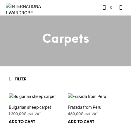
0
Carpets
FILTER
Bulgarian sheep carpet
Frazada from Peru
1.200,00
€
460,00
€
incl. VAT
incl. VAT
ADD TO CART
ADD TO CART