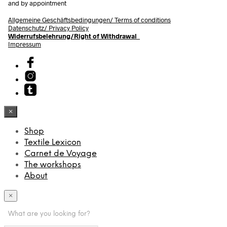
and by appointment
Allgemeine Geschäftsbedingungen/
Terms of conditions
Datenschutz/ Privacy Policy
Widerrufsbelehrung/Right of Withdrawal
Impressum
×
Shop
Textile Lexicon
Carnet de Voyage
The workshops
About
×
What are you looking for?