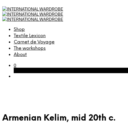
Shop
Textile Lexicon
Carnet de Voyage
The workshops
About
0
Cart
Armenian Kelim, mid 20th c.