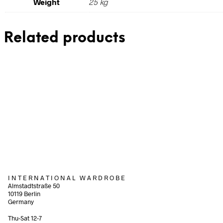
Weight
25 kg
Related products
240,00
€
110,00
€
incl. VAT
incl. V
Add to cart
Add to cart
I N T E R N A T I O N A L W A R D R O B E
Almstadtstraße 50
10119 Berlin
Germany
Thu-Sat 12-7