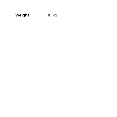
Weight
10 kg
340,00
€
incl.
210,00
€
Add to cart
incl. VAT
Add to cart