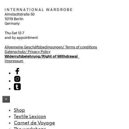
I N T E R N A T I O N A L W A R D R O B E
Almstadtstraße 50
10119 Berlin
Germany
Thu-Sat 12-7
and by appointment
Allgemeine Geschäftsbedingungen/
Terms of conditions
Datenschutz/ Privacy Policy
Widerrufsbelehrung/Right of Withdrawal
Impressum
×
Shop
Textile Lexicon
Carnet de Voyage