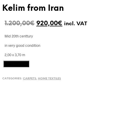
Kelim from Iran
Original
Current
1.200,00
€
920,00
€
incl. VAT
price
price
Mid 20th centtury
was:
is:
in very good condition
1.200,00€.
920,00€.
2,00 x 3,70 m
Kelim
Add to cart
from
Iran
CATEGORIES:
CARPETS
,
HOME TEXTILES
quantity