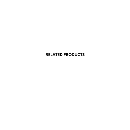
RELATED PRODUCTS
540,00
€
 VAT
incl. VAT
Add to cart