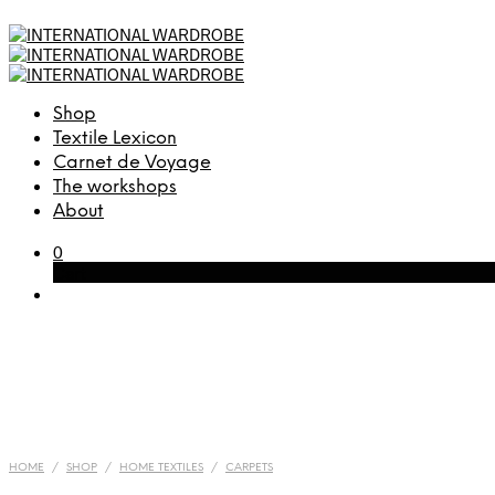
Shop
Textile Lexicon
Carnet de Voyage
The workshops
About
0
Cart
HOME
/
SHOP
/
HOME TEXTILES
/
CARPETS