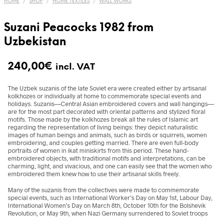
HOME
/
SHOP
/
HOME TEXTILES
/
WALL WORKS
Suzani Peacocks 1982 from
Uzbekistan
240,00
€
incl. VAT
The Uzbek suzanis of the late Soviet era were created either by artisanal
kolkhozes or individually at home to commemorate special events and
holidays. Suzanis—Central Asian embroidered covers and wall hangings—
are for the most part decorated with oriental patterns and stylized floral
motifs. Those made by the kolkhozes break all the rules of Islamic art
regarding the representation of living beings: they depict naturalistic
images of human beings and animals, such as birds or squirrels, women
embroidering, and couples getting married. There are even full-body
portraits of women in ikat miniskirts from this period. These hand-
embroidered objects, with traditional motifs and interpretations, can be
charming, light, and vivacious, and one can easily see that the women who
embroidered them knew how to use their artisanal skills freely.
Many of the suzanis from the collectives were made to commemorate
special events, such as International Worker’s Day on May 1st, Labour Day,
International Women’s Day on March 8th, October 10th for the Bolshevik
Revolution, or May 9th, when Nazi Germany surrendered to Soviet troops