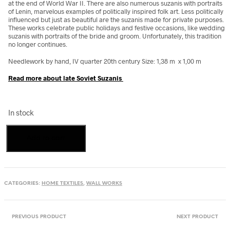
at the end of World War II. There are also numerous suzanis with portraits
of Lenin, marvelous examples of politically inspired folk art. Less politically
influenced but just as beautiful are the suzanis made for private purposes.
These works celebrate public holidays and festive occasions, like wedding
suzanis with portraits of the bride and groom. Unfortunately, this tradition
no longer continues.
Needlework by hand, IV quarter 20th century Size: 1,38 m x 1,00 m
Read more about late Soviet Suzanis
In stock
Suzani
Add to cart
Peacocks
1982
from
Uzbekistan
quantity
CATEGORIES:
HOME TEXTILES
,
WALL WORKS
PREVIOUS PRODUCT
NEXT PRODUCT