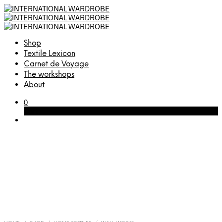
Shop
Textile Lexicon
Carnet de Voyage
The workshops
About
0
Cart