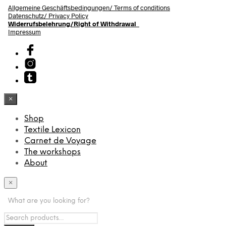
Allgemeine Geschäftsbedingungen/
Terms of conditions
Datenschutz/ Privacy Policy
Widerrufsbelehrung/Right of Withdrawal
Impressum
×
Shop
Textile Lexicon
Carnet de Voyage
The workshops
About
×
What are you looking for?