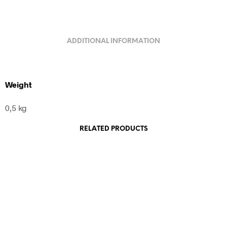
ADDITIONAL INFORMATION
Weight
0,5 kg
RELATED PRODUCTS
1.200,00
€
incl. VAT
Add to cart
240,00
€
incl. VAT