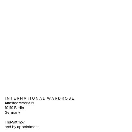
Add to cart
340,00
€
incl. VAT
580,00
€
incl. VAT
Add to cart
Add to cart
I N T E R N A T I O N A L W A R D R O B E
Almstadtstraße 50
10119 Berlin
Germany
Thu-Sat 12-7
and by appointment