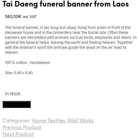
Tai Daeng funeral banner from Laos
580,00
€
incl. VAT
The funeral banner, in lao
tung kon dtaai
, hung from poles in front of the
deceases house and in the cementery near the burial size. Often these
banners are decoreted with animals such as birds, elephants and deers. In
general the funeral helps leaving the earth and finding heaven. Together
with the shaman’s spirit the animals guide the dead on the air road to
heaven.
100 % cotton , handwoven
Size: 0,45 x 6,40
In stock
Tai
Add to cart
Daeng
funeral
Categories:
Home Textiles
,
Wall Works
banner
Previous Product
from
Laos
Next Product