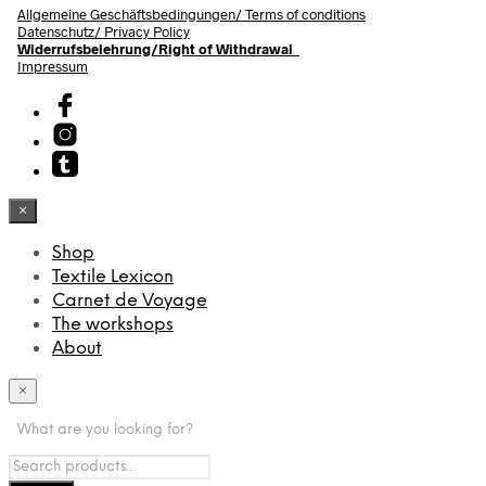
Allgemeine Geschäftsbedingungen/
Terms of conditions
Datenschutz/ Privacy Policy
Widerrufsbelehrung/Right of Withdrawal
Impressum
×
Shop
Textile Lexicon
Carnet de Voyage
The workshops
About
×
What are you looking for?