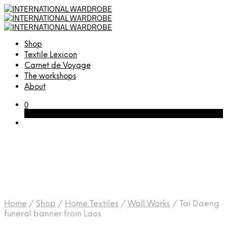
Shop
Textile Lexicon
Carnet de Voyage
The workshops
About
0
Cart
Home
/
Shop
/
Home Textiles
/
Wall Works
/
Tai Daeng
funeral banner from Laos