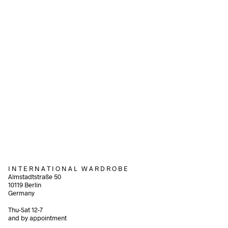
Add to cart
340,00
€
incl. VAT
Add to cart
220,00
€
incl. VAT
Add to cart
I N T E R N A T I O N A L W A R D R O B E
Almstadtstraße 50
10119 Berlin
Germany
Thu-Sat 12-7
and by appointment