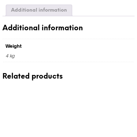
quantity
Additional information
Additional information
Weight
4 kg
Related products
390,00
€
incl. VAT
Add to cart
210,00
€
incl. VAT