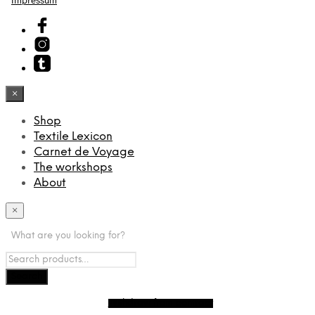
Impressum
×
Shop
Textile Lexicon
Carnet de Voyage
The workshops
About
×
What are you looking for?
Withdraw from contract