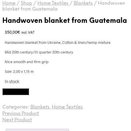
Home
/
Shop
/
Home Textiles
/
Blankets
/
Handwoven
blanket from Guatemala
Handwoven blanket from Guatemala
350,00
€
incl. VAT
Handwoven blanket from Ukraine, Cotton & linen/hemp mixture
Mid 20th century/III quarter 20th century
Nice smooth and firm grip
Size: 2,00 x 1,15 m
In stock
Handwoven
Add to cart
blanket
from
Categories:
Blankets
,
Home Textiles
Guatemala
Previous Product
quantity
Next Product