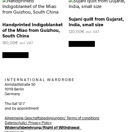
Sujani quilt from Gujarat,
Handprinted Indigoblanket
India, small size
of the Miao from Guizhou,
120,00
€
incl. VAT
South China
180,00
€
Add to cart
incl. VAT
Add to cart
I N T E R N A T I O N A L W A R D R O B E
Almstadtstraße 50
10119 Berlin
Germany
Thu-Sat 12-7
and by appointment
Allgemeine Geschäftsbedingungen/
Terms of conditions
Datenschutz/ Privacy Policy
Widerrufsbelehrung/Right of Withdrawal