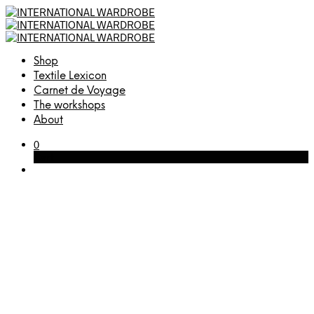
Shop
Textile Lexicon
Carnet de Voyage
The workshops
About
0
Cart