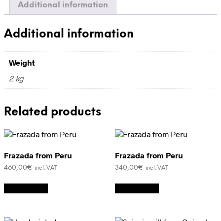
Additional information
Additional information
Weight
2 kg
Related products
Frazada from Peru
Frazada from Peru
460,00
€
340,00
€
incl. VAT
incl. VAT
Add to cart
Add to cart