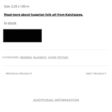
Size: 2,25 x 1,60 m
Read more about hugarian folk art from Kalotaszeg.
In stock
Handwoven
Add to cart
cotton
blanket
from
Kalotaszeg,
Transylvania
CATEGORIES:
BEDDING
,
BLANKETS
,
HOME TEXTILES
quantity
PREVIOUS PRODUCT
NEXT PRODUCT
ADDITIONAL INFORMATION