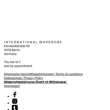
340,00
€
incl. VAT
540,00
€
incl. VAT
Add to cart
Add to cart
I N T E R N A T I O N A L W A R D R O B E
Almstadtstraße 50
10119 Berlin
Germany
Thu-Sat 12-7
and by appointment
Allgemeine Geschäftsbedingungen/
Terms of conditions
Datenschutz/ Privacy Policy
Widerrufsbelehrung/Right of Withdrawal
Impressum