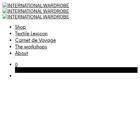
Shop
Textile Lexicon
Carnet de Voyage
The workshops
About
0
Cart