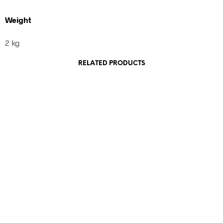
Weight
2 kg
RELATED PRODUCTS
460,00
€
incl. VAT
120,00
€
incl. VAT
Add to cart
Add to cart