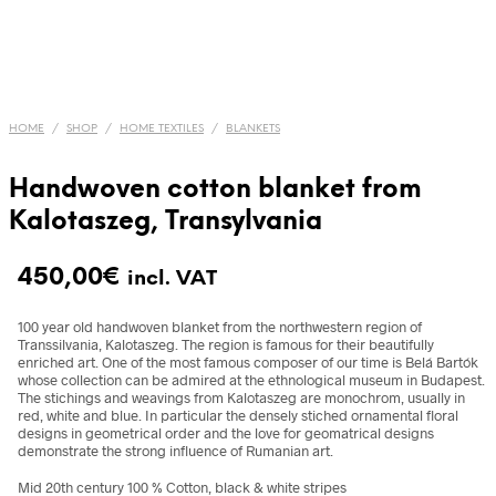
HOME
/
SHOP
/
HOME TEXTILES
/
BLANKETS
Handwoven cotton blanket from
Kalotaszeg, Transylvania
450,00
€
incl. VAT
100 year old handwoven blanket from the northwestern region of
Transsilvania, Kalotaszeg. The region is famous for their beautifully
enriched art. One of the most famous composer of our time is Belá Bartók
whose collection can be admired at the ethnological museum in Budapest.
The stichings and weavings from Kalotaszeg are monochrom, usually in
red, white and blue. In particular the densely stiched ornamental floral
designs in geometrical order and the love for geomatrical designs
demonstrate the strong influence of Rumanian art.
Mid 20th century 100 % Cotton, black & white stripes