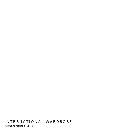
540,00
€
550,00
€
incl. VAT
incl. VAT
Add to cart
Add to cart
340,00
€
incl. VAT
Add to cart
240,00
€
incl. VAT
Add to cart
I N T E R N A T I O N A L W A R D R O B E
Almstadtstraße 50