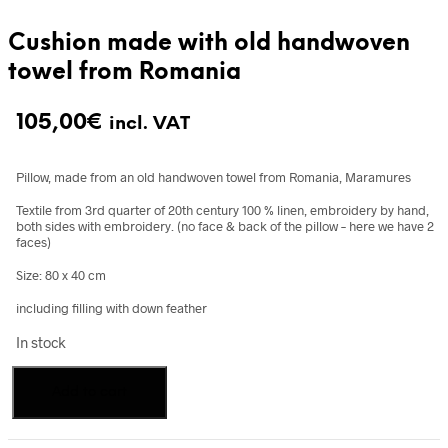
Cushion made with old handwoven
towel from Romania
105,00
€
incl. VAT
Pillow, made from an old handwoven towel from Romania, Maramures
Textile from 3rd quarter of 20th century 100 % linen, embroidery by hand,
both sides with embroidery. (no face & back of the pillow – here we have 2
faces)
Size: 80 x 40 cm
including filling with down feather
In stock
Cushion
Add to cart
made
with
old