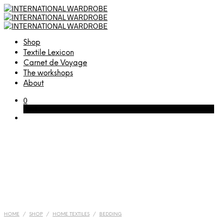
Shop
Textile Lexicon
Carnet de Voyage
The workshops
About
0
Cart
HOME
/
SHOP
/
HOME TEXTILES
/
BEDDING