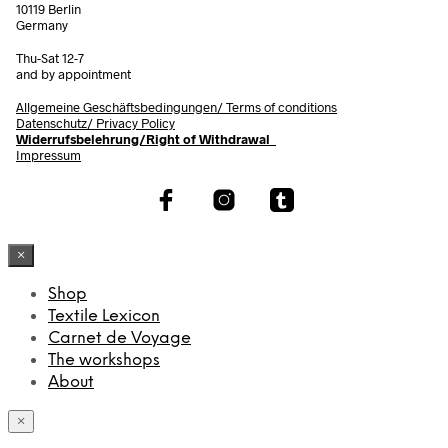
10119 Berlin
Germany
Thu-Sat 12-7
and by appointment
Allgemeine Geschäftsbedingungen/
Terms of conditions
Datenschutz/ Privacy Policy
Widerrufsbelehrung/Right of Withdrawal
Impressum
×
Shop
Textile Lexicon
Carnet de Voyage
The workshops
About
×