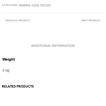
handwoven
CATEGORIES:
BEDDING
,
HOME TEXTILES
towel
from
Romania
quantity
PREVIOUS PRODUCT
NEXT PRODUCT
ADDITIONAL INFORMATION
Weight
2 kg
RELATED PRODUCTS