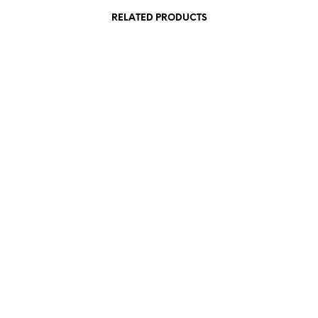
RELATED PRODUCTS
190,00
€
incl. VAT
380,00
€
incl. VAT
Add to cart
Add to cart
840,00
€
incl. VAT
290,00
€
incl. VAT
Add to cart
Add to cart