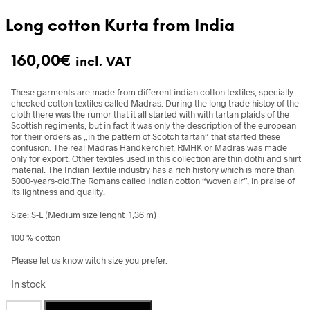
Long cotton Kurta from India
160,00
€
incl. VAT
These garments are made from different indian cotton textiles, specially
checked cotton textiles called Madras. During the long trade histoy of the
cloth there was the rumor that it all started with with tartan plaids of the
Scottish regiments, but in fact it was only the description of the european
for their orders as „in the pattern of Scotch tartan“ that started these
confusion. The real Madras Handkerchief, RMHK or Madras was made
only for export. Other textiles used in this collection are thin dothi and shirt
material. The Indian Textile industry has a rich history which is more than
5000-years-old.The Romans called Indian cotton “woven air”, in praise of
its lightness and quality.
Size: S-L (Medium size lenght 1,36 m)
100 % cotton
Please let us know witch size you prefer.
In stock
Long