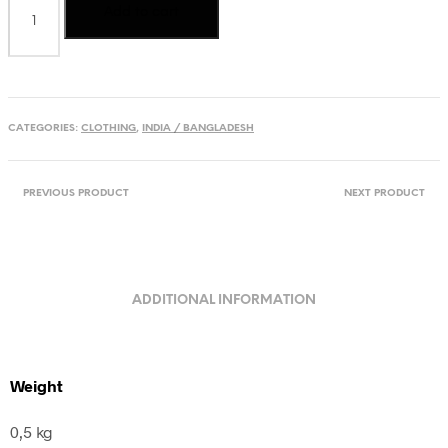
Add to cart
cotton
Kurta
from
India
quantity
CATEGORIES:
CLOTHING
,
INDIA / BANGLADESH
PREVIOUS PRODUCT
NEXT PRODUCT
ADDITIONAL INFORMATION
Weight
0,5 kg