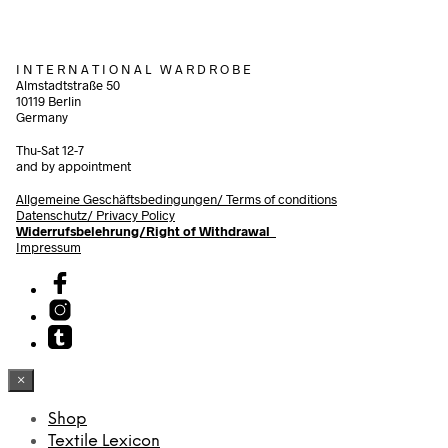
I N T E R N A T I O N A L W A R D R O B E
Almstadtstraße 50
10119 Berlin
Germany
Thu-Sat 12-7
and by appointment
Allgemeine Geschäftsbedingungen/
Terms of conditions
Datenschutz/ Privacy Policy
Widerrufsbelehrung/Right of Withdrawal
Impressum
×
Shop
Textile Lexicon