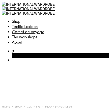
Shop
Textile Lexicon
Carnet de Voyage
The workshops
About
0
Cart
HOME
/
SHOP
/
CLOTHING
/
INDIA / BANGLADESH