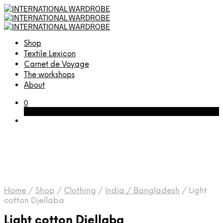
Shop
Textile Lexicon
Carnet de Voyage
The workshops
About
0
Cart
Home
/
Shop
/
Clothing
/
India / Bangladesh
/
Light
cotton Djellaba
Light cotton Djellaba