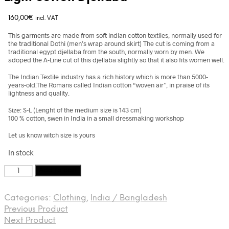
160,00
€
incl. VAT
This garments are made from soft indian cotton textiles, normally used for
the traditional Dothi (men’s wrap around skirt) The cut is coming from a
traditional egypt djellaba from the south, normally worn by men. We
adoped the A-Line cut of this djellaba slightly so that it also fits women well.
The Indian Textile industry has a rich history which is more than 5000-
years-old.The Romans called Indian cotton “woven air”, in praise of its
lightness and quality.
Size: S-L (Lenght of the medium size is 143 cm)
100 % cotton, swen in India in a small dressmaking workshop
Let us know witch size is yours
In stock
Light
Add to cart
cotton
Djellaba
Categories:
Clothing
,
India / Bangladesh
quantity
Previous Product
Next Product