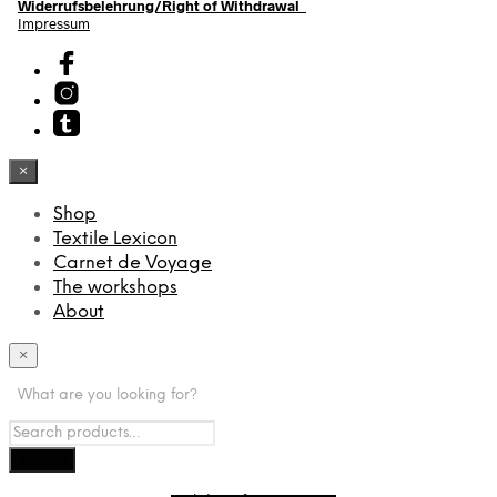
Widerrufsbelehrung/Right of Withdrawal
Impressum
×
Shop
Textile Lexicon
Carnet de Voyage
The workshops
About
×
What are you looking for?