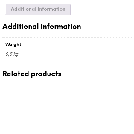
Additional information
Additional information
Weight
0,5 kg
Related products
430,00
€
110,00
€
incl. VAT
incl. VAT
Add to cart
Add to cart