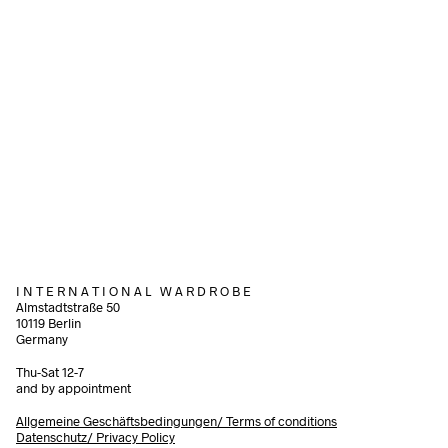
320,00
€
90,00
€
incl. VAT
incl. VAT
Add to cart
Add to cart
I N T E R N A T I O N A L W A R D R O B E
Almstadtstraße 50
10119 Berlin
Germany
Thu-Sat 12-7
and by appointment
Allgemeine Geschäftsbedingungen/
Terms of conditions
Datenschutz/ Privacy Policy