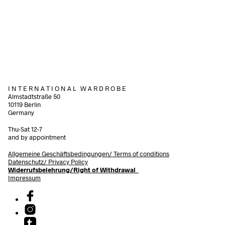
320,00
€
incl. VAT
320,00
€
Add to cart
incl.
Add to cart
I N T E R N A T I O N A L W A R D R O B E
Almstadtstraße 50
10119 Berlin
Germany
Thu-Sat 12-7
and by appointment
Allgemeine Geschäftsbedingungen/
Terms of conditions
Datenschutz/ Privacy Policy
Widerrufsbelehrung/Right of Withdrawal
Impressum