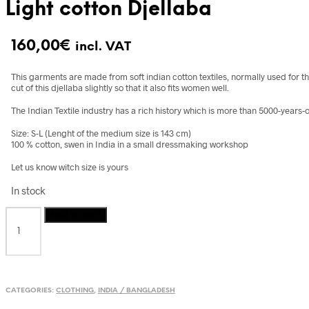
Light cotton Djellaba
160,00
€
incl. VAT
This garments are made from soft indian cotton textiles, normally used for t
cut of this djellaba slightly so that it also fits women well.
The Indian Textile industry has a rich history which is more than 5000-years-o
Size: S-L (Lenght of the medium size is 143 cm)
100 % cotton, swen in India in a small dressmaking workshop
Let us know witch size is yours
In stock
Light
Add to cart
cotton
Djellaba
quantity
CATEGORIES:
CLOTHING
,
INDIA / BANGLADESH