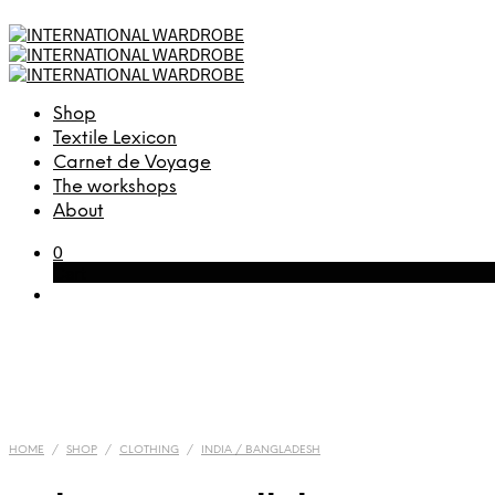
Shop
Textile Lexicon
Carnet de Voyage
The workshops
About
0
Cart
HOME
/
SHOP
/
CLOTHING
/
INDIA / BANGLADESH