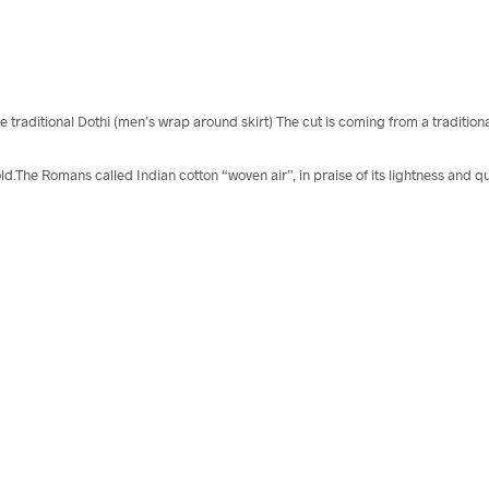
he traditional Dothi (men’s wrap around skirt) The cut is coming from a traditi
ld.The Romans called Indian cotton “woven air”, in praise of its lightness and qu