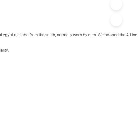
onal egypt djellaba from the south, normally worn by men. We adoped the A-Line
ality.