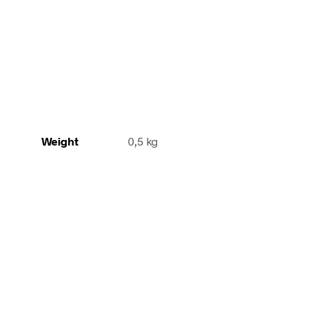
Weight
0,5 kg