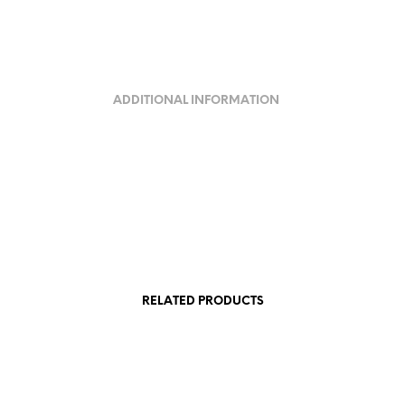
ADDITIONAL INFORMATION
RELATED PRODUCTS