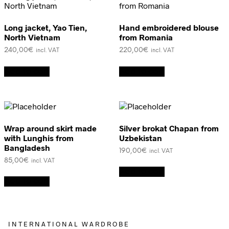
Long jacket, Yao Tien,
Hand embroidered blouse
North Vietnam
from Romania
240,00
€
220,00
€
incl. VAT
incl. VAT
Add to cart
Add to cart
Wrap around skirt made
Silver brokat Chapan from
with Lunghis from
Uzbekistan
Bangladesh
190,00
€
incl. VAT
85,00
€
incl. VAT
Add to cart
Add to cart
I N T E R N A T I O N A L W A R D R O B E