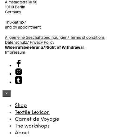
Almstadtstraße 50
10119 Berlin
Germany
Thu-Sat 12-7
and by appointment
Allgemeine Geschäftsbedingungen/
Terms of conditions
Datenschutz/ Privacy Policy
Widerrufsbelehrung/Right of Withdrawal
Impressum
×
Shop
Textile Lexicon
Carnet de Voyage
The workshops
About