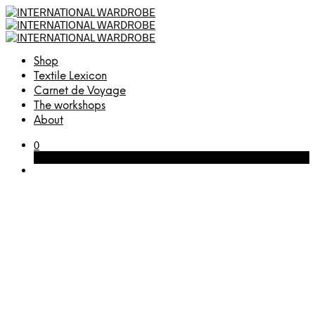
Shop
Textile Lexicon
Carnet de Voyage
The workshops
About
0
Cart