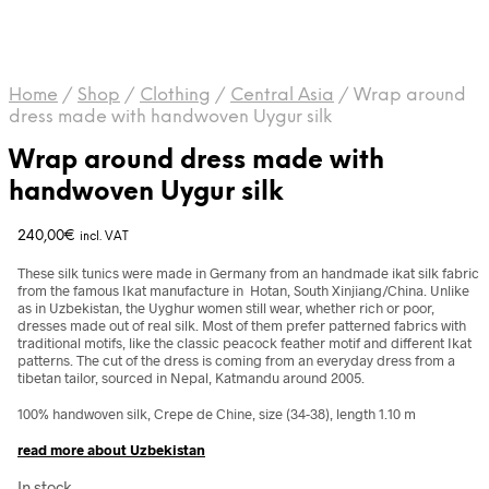
Home
/
Shop
/
Clothing
/
Central Asia
/
Wrap around
dress made with handwoven Uygur silk
Wrap around dress made with
handwoven Uygur silk
240,00
€
incl. VAT
These silk tunics were made in Germany from an handmade ikat silk fabric
from the famous Ikat manufacture in Hotan, South Xinjiang/China. Unlike
as in Uzbekistan, the Uyghur women still wear, whether rich or poor,
dresses made out of real silk. Most of them prefer patterned fabrics with
traditional motifs, like the classic peacock feather motif and different Ikat
patterns. The cut of the dress is coming from an everyday dress from a
tibetan tailor, sourced in Nepal, Katmandu around 2005.
100% handwoven silk, Crepe de Chine, size (34-38), length 1.10 m
read more about Uzbekistan
In stock