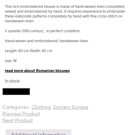
This rich embroidered blouse is made of hand-woven linen completely
sewed and embroidered by hand. It requires experience to embroider
these elaborate patterns completely by hand with fine cross stitch on
handwoven linen.
II quarter 20th century , in perfect condition
Hand-woven and embroidered, handwoven linen
Length: 60 cm Width: 62 cm
size: M
read more about Romanian blouses
In stock
Romanian
Add to cart
blouse,
II
Categories:
Clothing
,
Eastern Europe
quarter
Previous Product
20th
century
Next Product
quantity