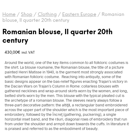
Home
/
Shop
/
Clothing
/
Eastern Europe
/
Romanian
blouse, II quarter 20th century
Romanian blouse, II quarter 20th
century
430,00
€
incl. VAT
Around the world, one of the key items common to all folkloric costumes is
the shirt. La blouse roumaine, the Romanian blouse, the title of a picture
painted Henri Matisse in 1940, is the garment most strongly associated
with Romanian folkloric costume. Reaching into antiquity, some of the
basic designs appear on the bas-relief figures enacting Trajan’s victory in
the Dacian Wars on Trajan’s Column in Rome: collarless blouses with
gathered necklines and wrap-around skirts worn by the women, and long,
belted shirts worn by the men. This blouse with the typical pleated cut is
the archetype of a romanian blouse. The sleeves nearly always follow a
three-part decorative pattern: the altiţă, a rectangular band embroidered
across the upper part of the shoulder which is the most important piece of
embroidery, followed by the Încreţ (gathering, puckering), a single
horizontal inset band, and the râuri, diagonal rows of embroidery that run
from under the shoulder and armpit down towards the cuffs. In literature it
is praised and referred to as the embodiment of beauty.