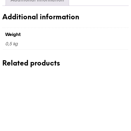
Additional information
Additional information
Weight
0,5 kg
Related products
240,00
€
240,00
€
incl. VAT
incl. VAT
Add to cart
Add to cart