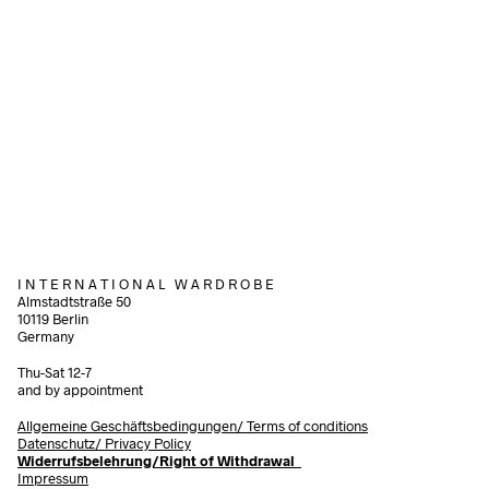
160,00
€
85,00
€
incl. VAT
incl. VAT
Add to cart
Add to cart
I N T E R N A T I O N A L W A R D R O B E
Almstadtstraße 50
10119 Berlin
Germany
Thu-Sat 12-7
and by appointment
Allgemeine Geschäftsbedingungen/
Terms of conditions
Datenschutz/ Privacy Policy
Widerrufsbelehrung/Right of Withdrawal
Impressum