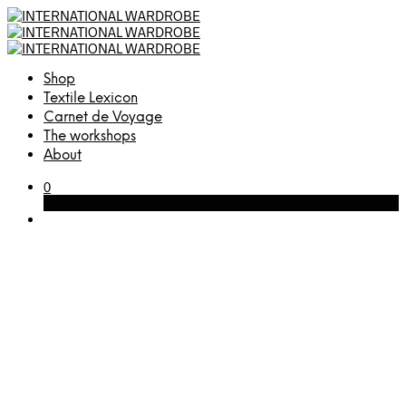
Shop
Textile Lexicon
Carnet de Voyage
The workshops
About
0
Cart