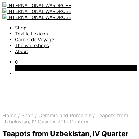
Shop
Textile Lexicon
Carnet de Voyage
The workshops
About
0
Cart
Home
/
Shop
/
Ceramic and Porcelain
/
Teapots from
Uzbekistan, IV Quarter 20th Century
Teapots from Uzbekistan, IV Quarter