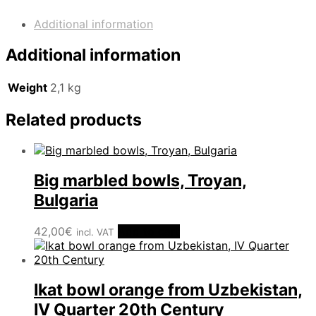
Century
quantity
Additional information
Additional information
Weight
2,1 kg
Related products
Big marbled bowls, Troyan,
Bulgaria
42,00
€
Add to cart
incl. VAT
Ikat bowl orange from Uzbekistan,
IV Quarter 20th Century