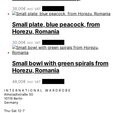
38,00
€
Add to cart
incl. VAT
Small plate, blue peacock, from
Horezu, Romania
30,00
€
Add to cart
incl. VAT
Small bowl with green spirals from
Horezu, Romania
48,00
€
Add to cart
incl. VAT
I N T E R N A T I O N A L W A R D R O B E
Almstadtstraße 50
10119 Berlin
Germany
Thu-Sat 12-7