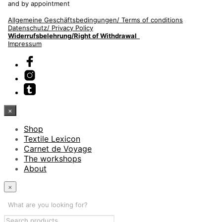
and by appointment
Allgemeine Geschäftsbedingungen/
Terms of conditions
Datenschutz/ Privacy Policy
Widerrufsbelehrung/Right of Withdrawal
Impressum
×
Shop
Textile Lexicon
Carnet de Voyage
The workshops
About
×
What are you looking for?