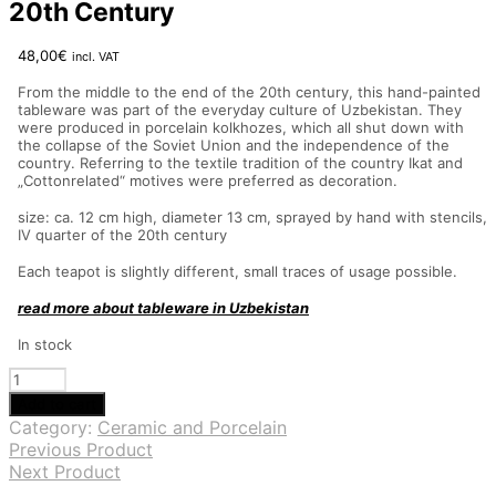
20th Century
48,00
€
incl. VAT
From the middle to the end of the 20th century, this hand-painted
tableware was part of the everyday culture of Uzbekistan. They
were produced in porcelain kolkhozes, which all shut down with
the collapse of the Soviet Union and the independence of the
country. Referring to the textile tradition of the country Ikat and
„Cottonrelated“ motives were preferred as decoration.
size: ca. 12 cm high, diameter 13 cm, sprayed by hand with stencils,
IV quarter of the 20th century
Each teapot is slightly different, small traces of usage possible.
read more about tableware in Uzbekistan
In stock
Teapots
from
Add to cart
Uzbekistan,
Category:
Ceramic and Porcelain
IV
Previous Product
Quarter
Next Product
20th