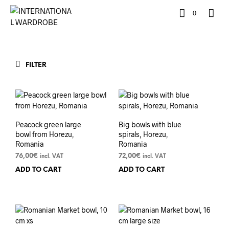
0
FILTER
Peacock green large
Big bowls with blue
bowl from Horezu,
spirals, Horezu,
Romania
Romania
76,00
€
72,00
€
incl. VAT
incl. VAT
ADD TO CART
ADD TO CART