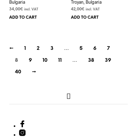
Bulgaria
Troyan, Bulgaria
34,00
€
42,00
€
incl. VAT
incl. VAT
ADD TO CART
ADD TO CART
←
1
2
3
…
5
6
7
8
9
10
11
…
38
39
40
→