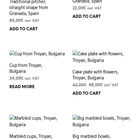
Granada, Spain
Traditional pitcher,
straight shape from
22,00
€
incl. VAT
Granada, Spain
ADD TO CART
85,00
€
incl. VAT
ADD TO CART
Cup from Troyan,
Bulgaria
Cake plate with flowers,
Troyan, Bulgaria
34,00
€
incl. VAT
Original
Current
62,00
€
48,00
€
incl. VAT
READ MORE
price
price
ADD TO CART
was:
is:
62,00€.
48,00€.
Marbled cups, Troyan,
Big marbled bowls,