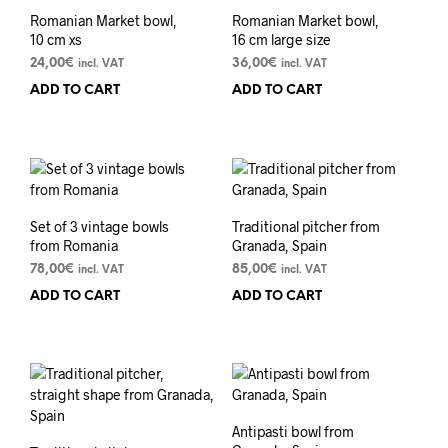
Romanian Market bowl,
Romanian Market bowl,
10 cm xs
16 cm large size
24,00
€
36,00
€
incl. VAT
incl. VAT
ADD TO CART
ADD TO CART
Set of 3 vintage bowls
Traditional pitcher from
from Romania
Granada, Spain
78,00
€
85,00
€
incl. VAT
incl. VAT
ADD TO CART
ADD TO CART
Antipasti bowl from