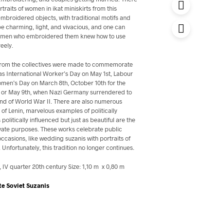
rtraits of women in ikat miniskirts from this
mbroidered objects, with traditional motifs and
be charming, light, and vivacious, and one can
 women who embroidered them knew how to use
reely.
 from the collectives were made to commemorate
as International Worker’s Day on May 1st, Labour
omen’s Day on March 8th, October 10th for the
, or May 9th, when Nazi Germany surrendered to
 end of World War II. There are also numerous
s of Lenin, marvelous examples of politically
s politically influenced but just as beautiful are the
vate purposes. These works celebrate public
occasions, like wedding suzanis with portraits of
Unfortunately, this tradition no longer continues.
IV quarter 20th century Size: 1,10 m x 0,80 m
te Soviet Suzanis