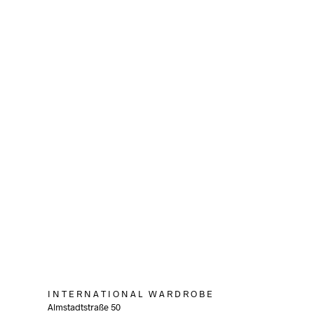
80,00
€
incl. VAT
ADD TO CART
I N T E R N A T I O N A L W A R D R O B E
Almstadtstraße 50