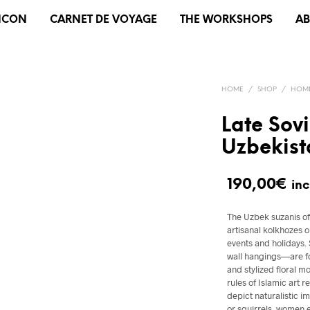
XICON
CARNET DE VOYAGE
THE WORKSHOPS
A
HOME
/
SHOP
/
HOME
Late Sov
Uzbekist
190,00
€
inc
The Uzbek suzanis of 
artisanal kolkhozes 
events and holidays
wall hangings—are fo
and stylized floral m
rules of Islamic art 
depict naturalistic 
or squirrels, women 