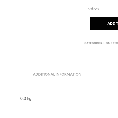
In stock
ADD 
CATEGORIES:
HOME TEX
ADDITIONAL INFORMATION
0,3 kg