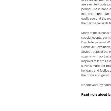
are even full-body po
period. These hand-e
interpretations, can 
easily see that the
their artisanal skills f
Many of the suzanis
special events, such 
Day, International W
Bolshevik Revolution
Soviet troops at the
suzanis with portrait
inspired folk art. Les
suzanis made for pri
holidays and festive 
the bride and groom. 
Needlework by hand, 
Read more about la