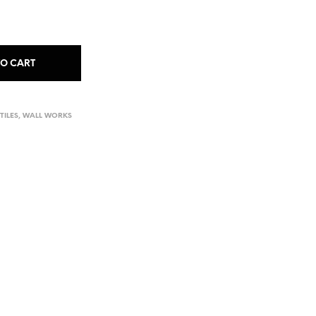
TO CART
TILES
,
WALL WORKS