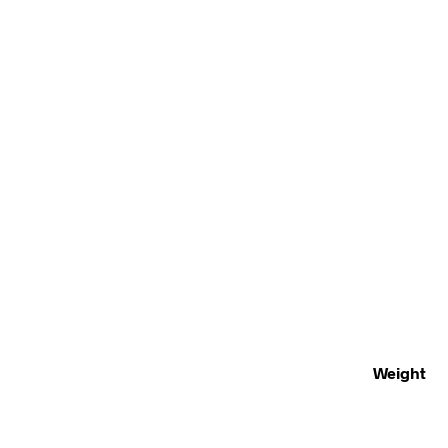
Weight