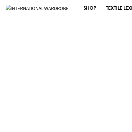
SHOP
TEXTILE LE