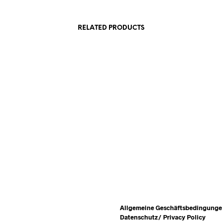
RELATED PRODUCTS
540,00
€
incl. VAT
READ MORE
ADD TO CART
Allgemeine Geschäftsbedingung
Datenschutz/ Privacy Policy