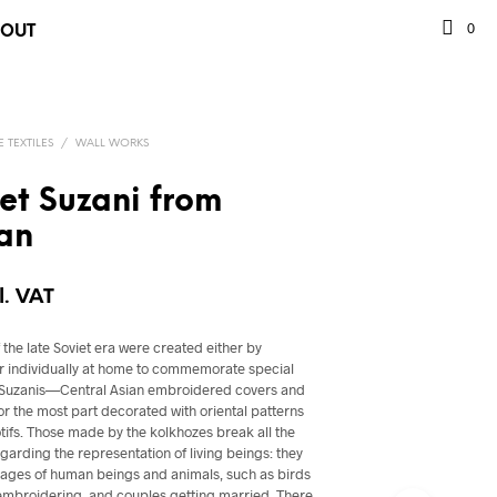
0
BOUT
 TEXTILES
/
WALL WORKS
iet Suzani from
an
l. VAT
the late Soviet era were created either by
or individually at home to commemorate special
. Suzanis—Central Asian embroidered covers and
r the most part decorated with oriental patterns
otifs. Those made by the kolkhozes break all the
regarding the representation of living beings: they
images of human beings and animals, such as birds
embroidering, and couples getting married. There