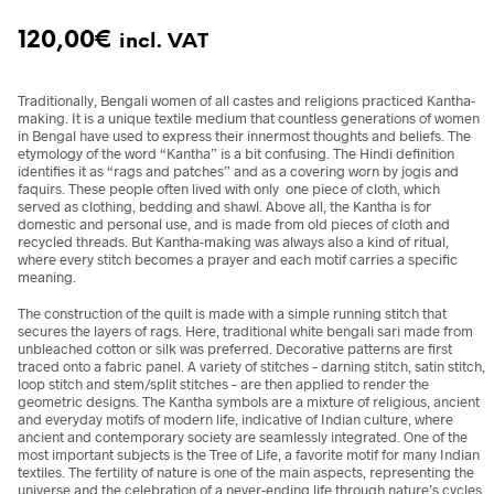
120,00
€
incl. VAT
Traditionally, Bengali women of all castes and religions practiced Kantha-
making. It is a unique textile medium that countless generations of women
in Bengal have used to express their innermost thoughts and beliefs. The
etymology of the word “Kantha” is a bit confusing. The Hindi definition
identifies it as “rags and patches” and as a covering worn by jogis and
faquirs. These people often lived with only one piece of cloth, which
served as clothing, bedding and shawl. Above all, the Kantha is for
domestic and personal use, and is made from old pieces of cloth and
recycled threads. But Kantha-making was always also a kind of ritual,
where every stitch becomes a prayer and each motif carries a specific
meaning.
The construction of the quilt is made with a simple running stitch that
secures the layers of rags. Here, traditional white bengali sari made from
unbleached cotton or silk was preferred. Decorative patterns are first
traced onto a fabric panel. A variety of stitches – darning stitch, satin stitch,
loop stitch and stem/split stitches – are then applied to render the
geometric designs. The Kantha symbols are a mixture of religious, ancient
and everyday motifs of modern life, indicative of Indian culture, where
ancient and contemporary society are seamlessly integrated. One of the
most important subjects is the Tree of Life, a favorite motif for many Indian
textiles. The fertility of nature is one of the main aspects, representing the
universe and the celebration of a never-ending life through nature’s cycles