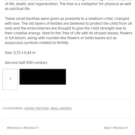
of life, death, and regeneration. The tree is a metaphor for physical as well
as spiritual life.
These small Kanthas were given as presents to a newborn child, charged
with love. The old layers of textiles are believed to protect the child from all
evils and the embroideries are thought to give the child strength due to
their creative energy. Next to the Tree of Life with its striped leaves, flowers
in full bloom, along with roundel-like flowers or betel leaves act as
auspicious symbols related to fertility.
Size: 0,72 x 0,44 m
Second half 20th century
Kantha
Add to cart
quilt
from
Bangladesh
quantity
CATEGORIES:
HOME TEXTILES
,
WALL WORKS
PREVIOUS PRODUCT
NEXT PRODUCT