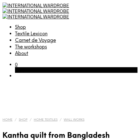
Shop
Textile Lexicon
Carnet de Voyage
The workshops
About
0
Cart
HOME
/
SHOP
/
HOME TEXTILES
/
WALL WORKS
Kantha quilt from Bangladesh