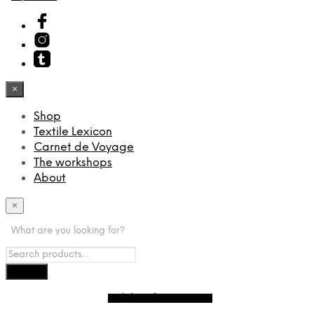
×
Shop
Textile Lexicon
Carnet de Voyage
The workshops
About
×
What are you looking for?
Withdraw from contract