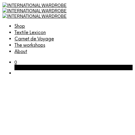
Shop
Textile Lexicon
Carnet de Voyage
The workshops
About
0
Cart