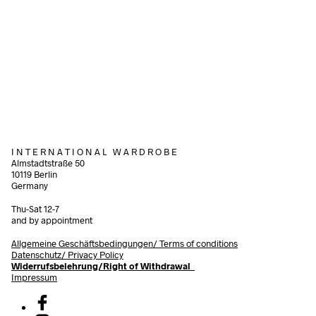
340,00
€
1.200,00
€
incl. VAT
incl. VAT
Add to cart
Add to cart
I N T E R N A T I O N A L W A R D R O B E
Almstadtstraße 50
10119 Berlin
Germany
Thu-Sat 12-7
and by appointment
Allgemeine Geschäftsbedingungen/
Terms of conditions
Datenschutz/ Privacy Policy
Widerrufsbelehrung/Right of Withdrawal
Impressum