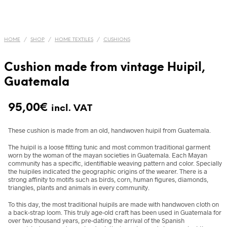
HOME
/
SHOP
/
HOME TEXTILES
/
CUSHIONS
Cushion made from vintage Huipil,
Guatemala
95,00
€
incl. VAT
These cushion is made from an old, handwoven huipil from Guatemala.
The huipil is a loose fitting tunic and most common traditional garment
worn by the woman of the mayan societies in Guatemala. Each Mayan
community has a specific, identifiable weaving pattern and color. Specially
the huipiles indicated the geographic origins of the wearer. There is a
strong affinity to motifs such as birds, corn, human figures, diamonds,
triangles, plants and animals in every community.
To this day, the most traditional huipils are made with handwoven cloth on
a back-strap loom. This truly age-old craft has been used in Guatemala for
over two thousand years, pre-dating the arrival of the Spanish