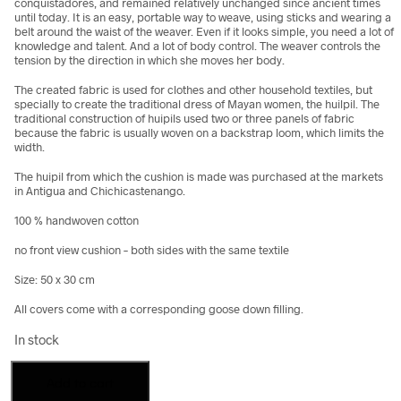
conquistadores, and remained relatively unchanged since ancient times
until today. It is an easy, portable way to weave, using sticks and wearing a
belt around the waist of the weaver. Even if it looks simple, you need a lot of
knowledge and talent. And a lot of body control. The weaver controls the
tension by the direction in which she moves her body.
The created fabric is used for clothes and other household textiles, but
specially to create the traditional dress of Mayan women, the huilpil. The
traditional construction of huipils used two or three panels of fabric
because the fabric is usually woven on a backstrap loom, which limits the
width.
The huipil from which the cushion is made was purchased at the markets
in Antigua and Chichicastenango.
100 % handwoven cotton
no front view cushion – both sides with the same textile
Size: 50 x 30 cm
All covers come with a corresponding goose down filling.
In stock
Cushion
Add to cart
made