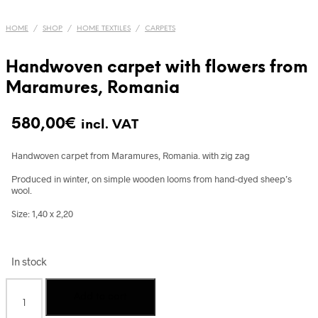
HOME
/
SHOP
/
HOME TEXTILES
/
CARPETS
Handwoven carpet with flowers from
Maramures, Romania
580,00
€
incl. VAT
Handwoven carpet from Maramures, Romania. with zig zag
Produced in winter, on simple wooden looms from hand-dyed sheep’s
wool.
Size: 1,40 x 2,20
In stock
Handwoven
Add to cart
carpet
with