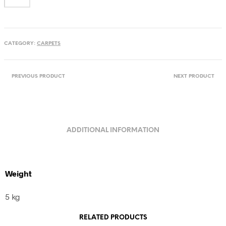
flowers
from
Maramures,
Romania
CATEGORY:
CARPETS
quantity
PREVIOUS PRODUCT
NEXT PRODUCT
ADDITIONAL INFORMATION
Weight
5 kg
RELATED PRODUCTS