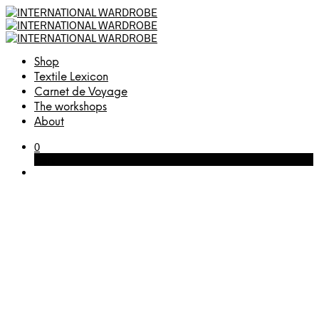
Shop
Textile Lexicon
Carnet de Voyage
The workshops
About
0
Cart