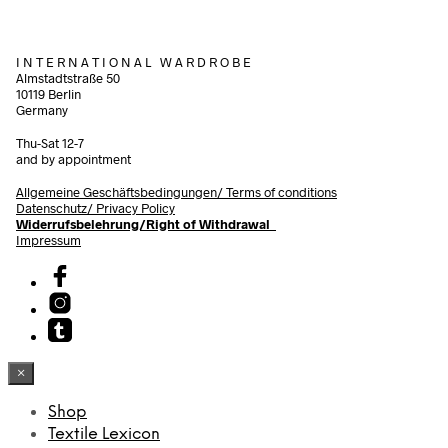
I N T E R N A T I O N A L W A R D R O B E
Almstadtstraße 50
10119 Berlin
Germany
Thu-Sat 12-7
and by appointment
Allgemeine Geschäftsbedingungen/
Terms of conditions
Datenschutz/ Privacy Policy
Widerrufsbelehrung/Right of Withdrawal
Impressum
×
Shop
Textile Lexicon