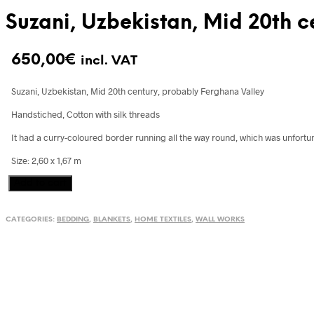
Suzani, Uzbekistan, Mid 20th c
650,00
€
incl. VAT
Suzani, Uzbekistan, Mid 20th century, probably Ferghana Valley
Handstiched, Cotton with silk threads
It had a curry-coloured border running all the way round, which was unfortun
Size: 2,60 x 1,67 m
Suzani,
Add to cart
Uzbekistan,
Mid
CATEGORIES:
BEDDING
,
BLANKETS
,
HOME TEXTILES
,
WALL WORKS
20th
century
quantity