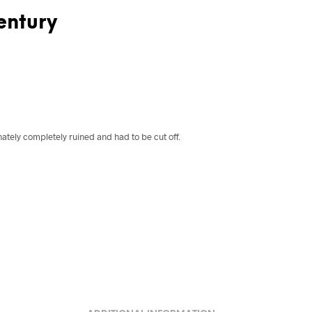
entury
ately completely ruined and had to be cut off.