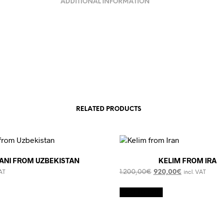
ADDITIONAL INFORMATION
RELATED PRODUCTS
ZANI FROM UZBEKISTAN
KELIM FROM IR
Original
Current
1.200,00
€
920,00
€
VAT
incl. VAT
price
price
was:
is:
Add to cart
1.200,00€.
920,00€.