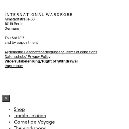
I N T E R N A T I O N A L W A R D R O B E
Almstadtstraße 50
10119 Berlin
Germany
Thu-Sat 12-7
and by appointment
Allgemeine Geschäftsbedingungen/
Terms of conditions
Datenschutz/ Privacy Policy
Widerrufsbelehrung/Right of Withdrawal
Impressum
×
Shop
Textile Lexicon
Carnet de Voyage
The workshops