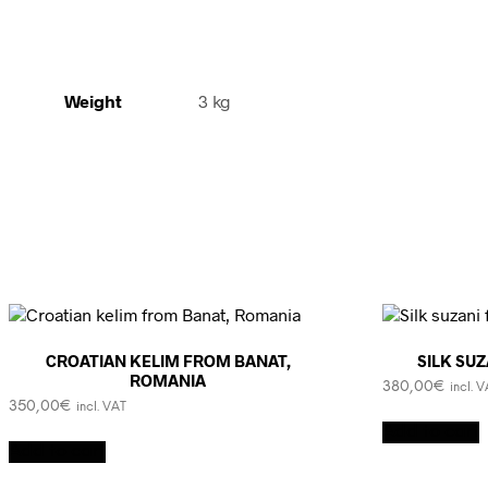
Weight
3 kg
CROATIAN KELIM FROM BANAT,
SILK SU
ROMANIA
380,00
€
incl. 
350,00
€
incl. VAT
Add to cart
Add to cart