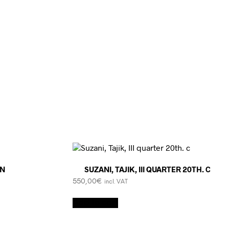
AN
SUZANI, TAJIK, III QUARTER 20TH. C
550,00
€
incl. VAT
Add to cart