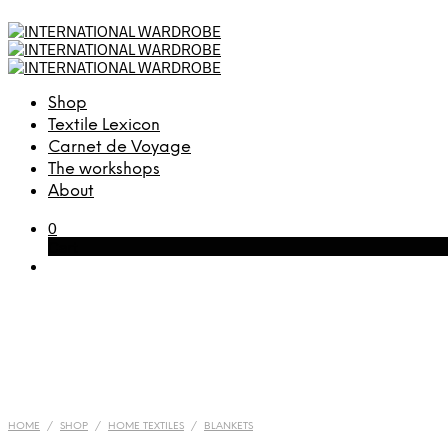
Shop
Textile Lexicon
Carnet de Voyage
The workshops
About
0
Cart
HOME
/
SHOP
/
HOME TEXTILES
/
BLANKETS