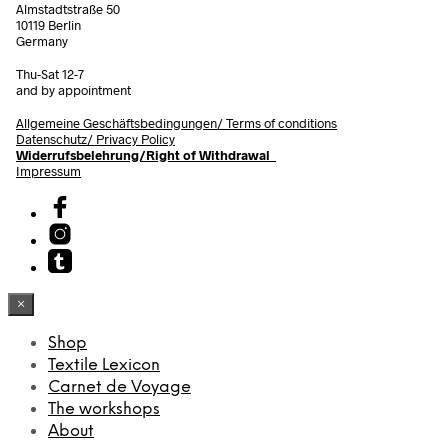
Almstadtstraße 50
10119 Berlin
Germany
Thu-Sat 12-7
and by appointment
Allgemeine Geschäftsbedingungen/
Terms of conditions
Datenschutz/ Privacy Policy
Widerrufsbelehrung/Right of Withdrawal
Impressum
×
Shop
Textile Lexicon
Carnet de Voyage
The workshops
About