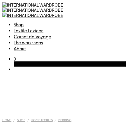
Shop
Textile Lexicon
Carnet de Voyage
The workshops
About
0
Cart
HOME
/
SHOP
/
HOME TEXTILES
/
BEDDING