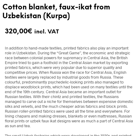
Cotton blanket, faux-ikat from
Uzbekistan (Kurpa)
320,00
€
incl. VAT
In addition to hand-made textiles, printed fabrics also play an important
role in Uzbekistan. During the “Great Game”, the economic and strategic
race between colonial powers for supremacy in Central Asia, the British
Empire tried to gain a foothold in the Central Asian market by exporting
printed fabrics, which were very popular due to superior quality and
competitive prices. When Russia won the race for Central Asia, English
textiles were largely replaced by industrial goods from Russia. These
colourful, predominantly psychedelic-looking prints also managed to
displace woodblock prints, which had been used on many textiles until the
end of the 19th century. Central Asia became an important outlet for
Russian textiles. With their chintz and printed textiles, the Russians
managed to carve out a niche for themselves between expensive domestic
silks and velvets, and the much cheaper adras fabrics and block prints.
Russian roller-printed fabrics were used all the time and everywhere. For
lining chapans and making dresses, blankets or even mattresses, Russian
floral prints or uzbek faux ikat designs were as much a part of Central Asia
as sun and tea.
The small Uzbek factories which were developed in the 1920s and printed