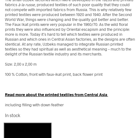
fabrics
à la russe
, produced textiles of such poor quality that they could
not compete with imported fabrics from Russia. This is why relatively few
printed textiles were produced between 1920 and 1940. After the Second
World War, things were changing and the quality got better and better.
The Faux Ikat prints were very popular in the 1960/70. As the wild floral
prints they were also influenced by Oriental escapism and the principle:
more is more. Today it’s hard to tell which textiles were produced in
Russian and which ones in Central Asian factories, as the designs are often
identical. At any rate, Uzbeks managed to integrate Russian printed
textiles so they had spiritual as well as aesthetical meaning – much to the
delight of the Russian textile industry and its merchants.
Size: 2,00 x 2,00 m
100 % Cotton, front with faux-ikat print, back flower print
Read more about the printed textiles from Central Asia
including filling with down feather
In stock
Cotton
Add to cart
blanket,
faux-