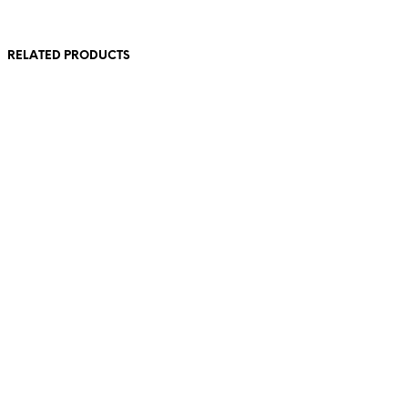
RELATED PRODUCTS
260,00
€
incl. VAT
320,00
€
incl. VAT
Read more
Add to cart
240,00
€
incl. VAT
160,00
€
incl. VAT
Add to cart
Add to cart