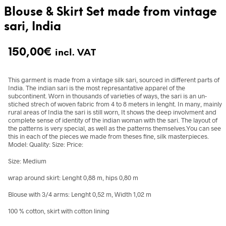
Blouse & Skirt Set made from vintage
sari, India
150,00
€
incl. VAT
This garment is made from a vintage silk sari, sourced in different parts of
India. The indian sari is the most represantative apparel of the
subcontinent. Worn in thousands of varieties of ways, the sari is an un-
stiched strech of woven fabric from 4 to 8 meters in lenght. In many, mainly
rural areas of India the sari is still worn, It shows the deep involvment and
complete sense of identity of the indian woman with the sari. The layout of
the patterns is very special, as well as the patterns themselves.You can see
this in each of the pieces we made from theses fine, silk masterpieces.
Model: Quality: Size: Price:
Size: Medium
wrap around skirt: Lenght 0,88 m, hips 0,80 m
Blouse with 3/4 arms: Lenght 0,52 m, Width 1,02 m
100 % cotton, skirt with cotton lining