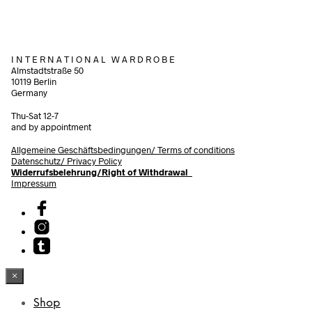
I N T E R N A T I O N A L W A R D R O B E
Almstadtstraße 50
10119 Berlin
Germany
Thu-Sat 12-7
and by appointment
Allgemeine Geschäftsbedingungen/
Terms of conditions
Datenschutz/ Privacy Policy
Widerrufsbelehrung/Right of Withdrawal
Impressum
×
Shop