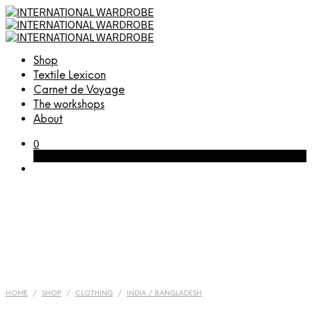
Shop
Textile Lexicon
Carnet de Voyage
The workshops
About
0
Cart
HOME
/
SHOP
/
CLOTHING
/
INDIA / BANGLADESH