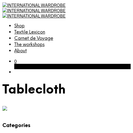
Shop
Textile Lexicon
Carnet de Voyage
The workshops
About
0
Cart
Tablecloth
Categories