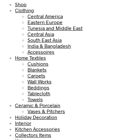
Shop
Clothing
Central America
Eastern Europe
Tunesia and Middle East
Central Asia
South East Asia
India & Bangladesh
Accessoires
Home Textiles
Cushions
Blankets
Carpets
Wall Works
Beddings
Tablecloth
Towels
Ceramic & Porcelain
Vases & Pitchers
Holiday Decoration
Interior
Kitchen Accessories
Collectors Items