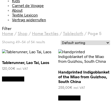
Kids
Carnet de Voyage
About
Textile Lexicon
Vertrag widerrufen
Filter
Home
/
Shop
/
Home Textiles
/
Tablecloth
/
Page 5
Showing 49–54 of 54 results
Tablerunner, Lao Tai, Laos
120,00
€
incl. VAT
Handprinted Indigoblanket
of the Miao from Guizhou,
Add to cart
South China
255,00
€
incl. VAT
Add to cart