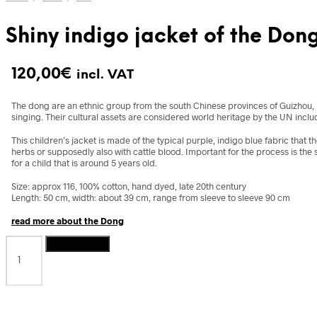
Shiny indigo jacket of the Don
120,00
€
incl. VAT
The dong are an ethnic group from the south Chinese provinces of Guizhou, H
singing. Their cultural assets are considered world heritage by the UN includ
This children’s jacket is made of the typical purple, indigo blue fabric that 
herbs or supposedly also with cattle blood. Important for the process is the s
for a child that is around 5 years old.
Size: approx 116, 100% cotton, hand dyed, late 20th century
Length: 50 cm, width: about 39 cm, range from sleeve to sleeve 90 cm
read more about the Dong
Shiny
Add to cart
indigo
jacket
of
the
Dong,