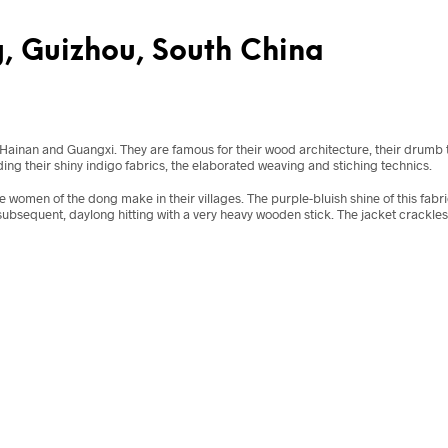
g, Guizhou, South China
ainan and Guangxi. They are famous for their wood architecture, their drumb to
ing their shiny indigo fabrics, the elaborated weaving and stiching technics.
the women of the dong make in their villages. The purple-bluish shine of this fabr
ubsequent, daylong hitting with a very heavy wooden stick. The jacket crackles mys