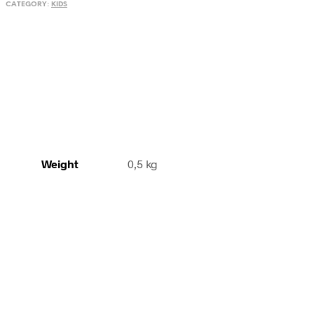
CATEGORY:
KIDS
Guizhou,
South
China
quantity
Weight
0,5 kg