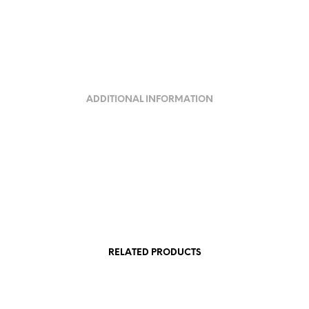
ADDITIONAL INFORMATION
RELATED PRODUCTS