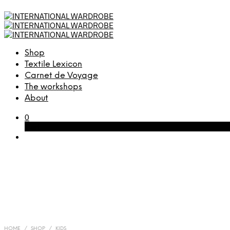
Shop
Textile Lexicon
Carnet de Voyage
The workshops
About
0
Cart
HOME
/
SHOP
/
KIDS