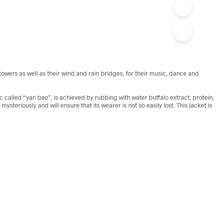
wers as well as their wind and rain bridges, for their music, dance and
ic called “yan bao”, is achieved by rubbing with water buffalo extract, protein,
teriously and will ensure that its wearer is not so easily lost. This jacket is