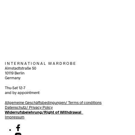
60,00
€
incl. VAT
120,00
€
Add to cart
incl. 
Add to cart
I N T E R N A T I O N A L W A R D R O B E
Almstadtstraße 50
10119 Berlin
Germany
Thu-Sat 12-7
and by appointment
Allgemeine Geschäftsbedingungen/
Terms of conditions
Datenschutz/ Privacy Policy
Widerrufsbelehrung/Right of Withdrawal
Impressum