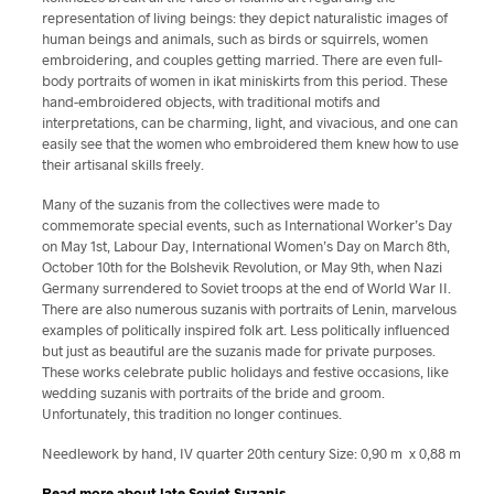
representation of living beings: they depict naturalistic images of
human beings and animals, such as birds or squirrels, women
embroidering, and couples getting married. There are even full-
body portraits of women in ikat miniskirts from this period. These
hand-embroidered objects, with traditional motifs and
interpretations, can be charming, light, and vivacious, and one can
easily see that the women who embroidered them knew how to use
their artisanal skills freely.
Many of the suzanis from the collectives were made to
commemorate special events, such as International Worker’s Day
on May 1st, Labour Day, International Women’s Day on March 8th,
October 10th for the Bolshevik Revolution, or May 9th, when Nazi
Germany surrendered to Soviet troops at the end of World War II.
There are also numerous suzanis with portraits of Lenin, marvelous
examples of politically inspired folk art. Less politically influenced
but just as beautiful are the suzanis made for private purposes.
These works celebrate public holidays and festive occasions, like
wedding suzanis with portraits of the bride and groom.
Unfortunately, this tradition no longer continues.
Needlework by hand, IV quarter 20th century Size: 0,90 m x 0,88 m
Read more about late Soviet Suzanis