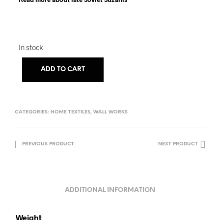
In stock
ADD TO CART
CATEGORIES:
HOME TEXTILES
,
WALL WORKS
PREVIOUS PRODUCT
NEXT PRODUCT
ADDITIONAL INFORMATION
Weight