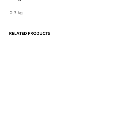
0,3 kg
RELATED PRODUCTS
460,00
€
incl. VAT
ADD TO CART
120,00
€
incl. VAT
ADD TO CART