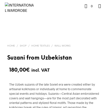
0
HOME
/
SHOP
/
HOME TEXTILES
/
WALL WORKS
Suzani from Uzbekistan
180,00
€
incl. VAT
The Uzbek suzanis of the late Soviet era were created either by
artisanal kolkhozes or individually at home to commemorate
special events and holidays. Suzanis—Central Asian embroidered
covers and wall hangings—are for the most part decorated with
oriental patterns and stylized floral motifs. Those made by the
kolkhozes break all the rules of Islamic art regarding the