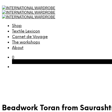
Shop
Textile Lexicon
Carnet de Voyage
The workshops
About
0
Cart
Beadwork Toran from Saurashtr