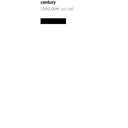
century
1.200,00
€
incl. VAT
Add to cart