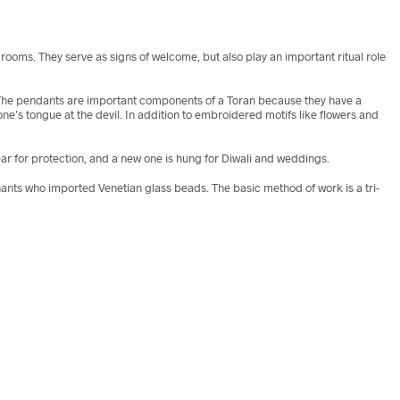
oms. They serve as signs of welcome, but also play an important ritual role
le. The pendants are important components of a Toran because they have a
one’s tongue at the devil. In addition to embroidered motifs like flowers and
r for protection, and a new one is hung for Diwali and weddings.
chants who imported Venetian glass beads. The basic method of work is a tri-