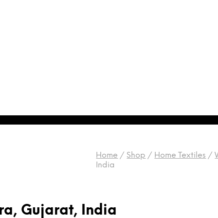
Home
/
Shop
/
Home Textiles
/
India
a, Gujarat, India