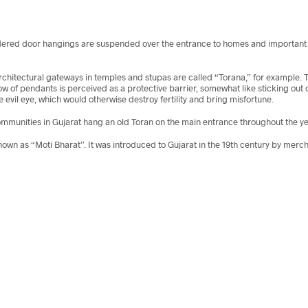
dered door hangings are suspended over the entrance to homes and important ro
ns. Architectural gateways in temples and stupas are called “Torana,” for examp
row of pendants is perceived as a protective barrier, somewhat like sticking out 
e evil eye, which would otherwise destroy fertility and bring misfortune.
munities in Gujarat hang an old Toran on the main entrance throughout the yea
 known as “Moti Bharat”. It was introduced to Gujarat in the 19th century by mer