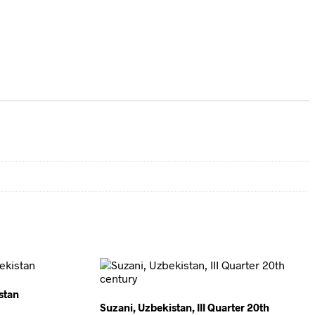
stan
Suzani, Uzbekistan, III Quarter 20th