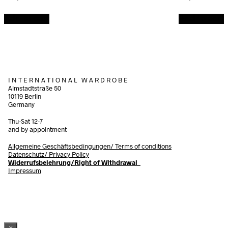
Add to cart
Add to cart
I N T E R N A T I O N A L W A R D R O B E
Almstadtstraße 50
10119 Berlin
Germany
Thu-Sat 12-7
and by appointment
Allgemeine Geschäftsbedingungen/
Terms of conditions
Datenschutz/ Privacy Policy
Widerrufsbelehrung/Right of Withdrawal
Impressum
×