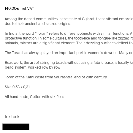
140,00
€
incl. VAT
Among the desert communities in the state of Gujarat, these vibrant embroi
due to their ancient and sacred origins.
In India, the word “Toran” refers to different objects with similar functio
protective function. In some cultures, the tooth-like and tongue-like zigzag 
animals, mirrors are a significant element. Their dazzling surfaces deflect th
The Toran has always played an important part in women’s dowries. Many com
Beadwork, the art of stringing beads without using a fabric base, is locally
bead system, worked row by row
Toran of the Kathi caste from Saurashtra, end of 20th century
Size 0,53 x 0,31
All handmade, Cotton with silk floss
In stock
Beadwork
Add to cart
Toran