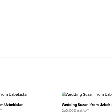
om Uzbekistan
Wedding Suzani from Uzbeki
260,00
€
AT
incl. VAT