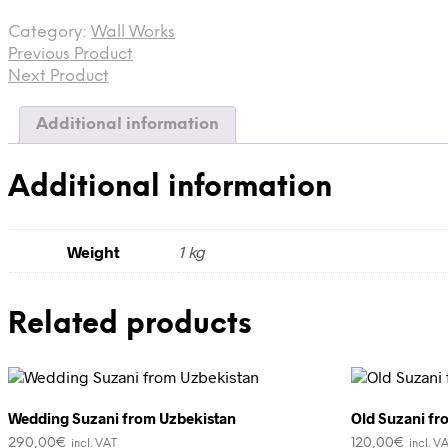
from
Category:
Wall Works
Saurashtra,
Previous Product
Gujarat,
India
Next Product
quantity
Additional information
Additional information
Weight
1 kg
Related products
Wedding Suzani from Uzbekistan
Old Suzani fr
290,00
€
120,00
€
incl. VAT
incl. V