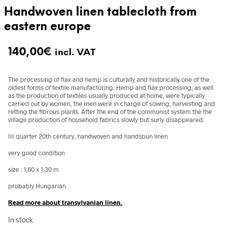
Handwoven linen tablecloth from
eastern europe
140,00
€
incl. VAT
The processing of flax and hemp is culturally and historically one of the
oldest forms of textile manufacturing. Hemp and flax processing, as well
as the production of textiles usually produced at home, were typically
carried out by women, the men were in charge of sowing, harvesting and
retting the fibrous plants. After the end of the communist system the the
village production of household fabrics slowly but surly disappeared.
III quarter 20th century, handwoven and handspun linen
very good condition
size : 1,80 x 1,30 m
probably Hungarian
Read more about transylvanian linen.
In stock