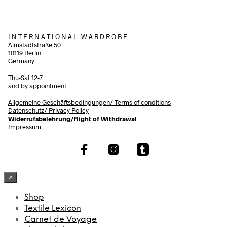
I N T E R N A T I O N A L W A R D R O B E
Almstadtstraße 50
10119 Berlin
Germany
Thu-Sat 12-7
and by appointment
Allgemeine Geschäftsbedingungen/
Terms of conditions
Datenschutz/ Privacy Policy
Widerrufsbelehrung/Right of Withdrawal
Impressum
×
Shop
Textile Lexicon
Carnet de Voyage