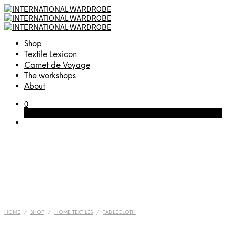
Shop
Textile Lexicon
Carnet de Voyage
The workshops
About
0
Cart
HOME
/
SHOP
/
HOME TEXTILES
/
TABLECLOTH