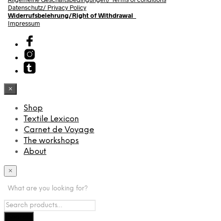
Datenschutz/ Privacy Policy
Widerrufsbelehrung/Right of Withdrawal
Impressum
×
Shop
Textile Lexicon
Carnet de Voyage
The workshops
About
×
What are you looking for?