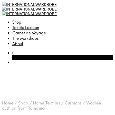
Shop
Textile Lexicon
Carnet de Voyage
The workshops
About
0
Cart
Home
/
Shop
/
Home Textiles
/
Cushions
/
Woolen
cushion from Romania