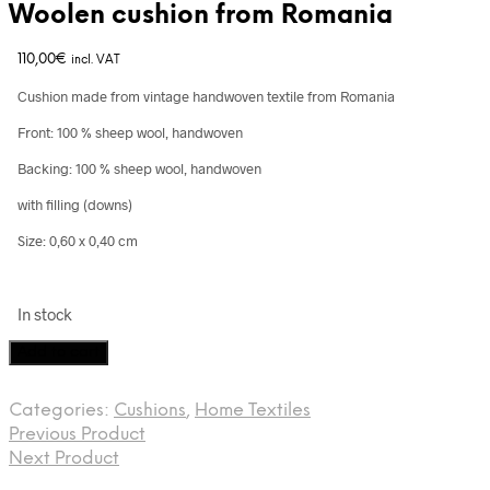
Woolen cushion from Romania
110,00
€
incl. VAT
Cushion made from vintage handwoven textile from Romania
Front: 100 % sheep wool, handwoven
Backing: 100 % sheep wool, handwoven
with filling (downs)
Size: 0,60 x 0,40 cm
In stock
Woolen
Add to cart
cushion
from
Categories:
Cushions
,
Home Textiles
Romania
Previous Product
quantity
Next Product