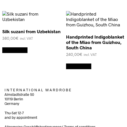
Silk suzani from Uzbekistan
Handprinted Indigoblanket
380,00
€
incl. VAT
of the Miao from Guizhou,
South China
Add to cart
240,00
€
incl. VAT
Add to cart
I N T E R N A T I O N A L W A R D R O B E
Almstadtstraße 50
10119 Berlin
Germany
Thu-Sat 12-7
and by appointment
Allgemeine Geschäftsbedingungen/
Terms of conditions