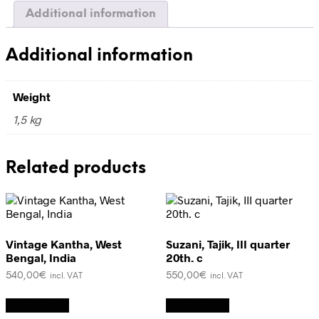
Additional information
Additional information
Weight
1,5 kg
Related products
Vintage Kantha, West
Suzani, Tajik, III quarter
Bengal, India
20th. c
540,00
€
550,00
€
incl. VAT
incl. VAT
Add to cart
Add to cart