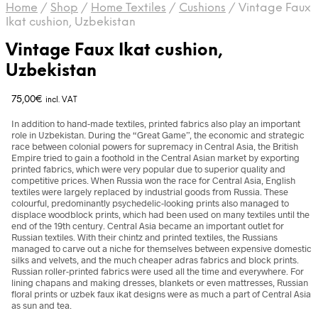
Home
/
Shop
/
Home Textiles
/
Cushions
/
Vintage Faux
Ikat cushion, Uzbekistan
Vintage Faux Ikat cushion,
Uzbekistan
75,00
€
incl. VAT
In addition to hand-made textiles, printed fabrics also play an important
role in Uzbekistan. During the “Great Game”, the economic and strategic
race between colonial powers for supremacy in Central Asia, the British
Empire tried to gain a foothold in the Central Asian market by exporting
printed fabrics, which were very popular due to superior quality and
competitive prices. When Russia won the race for Central Asia, English
textiles were largely replaced by industrial goods from Russia. These
colourful, predominantly psychedelic-looking prints also managed to
displace woodblock prints, which had been used on many textiles until the
end of the 19th century. Central Asia became an important outlet for
Russian textiles. With their chintz and printed textiles, the Russians
managed to carve out a niche for themselves between expensive domestic
silks and velvets, and the much cheaper adras fabrics and block prints.
Russian roller-printed fabrics were used all the time and everywhere. For
lining chapans and making dresses, blankets or even mattresses, Russian
floral prints or uzbek faux ikat designs were as much a part of Central Asia
as sun and tea.