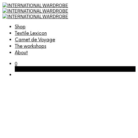
Shop
Textile Lexicon
Carnet de Voyage
The workshops
About
0
Cart