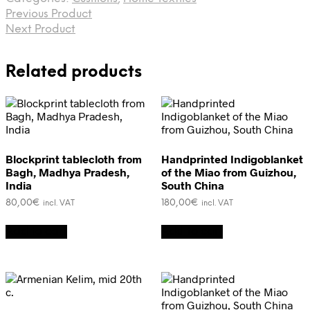
cushion,
Previous Product
Uzbekistan
quantity
Next Product
Related products
Blockprint tablecloth from
Handprinted Indigoblanket
Bagh, Madhya Pradesh,
of the Miao from Guizhou,
India
South China
80,00
€
180,00
€
incl. VAT
incl. VAT
Add to cart
Add to cart