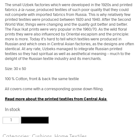
The small Uzbek factories which were developed in the 1920s and printed
fabrics
à la russe
, produced textiles of such poor quality that they could
not compete with imported fabrics from Russia. This is why relatively few
printed textiles were produced between 1920 and 1940. After the Second
World War, things were changing and the quality got better and better.
The Faux Ikat prints were very popular in the 1960/70. As the wild floral
prints they were also influenced by Oriental escapism and the principle:
more is more. Today it’s hard to tell which textiles were produced in
Russian and which ones in Central Asian factories, as the designs are often
identical. At any rate, Uzbeks managed to integrate Russian printed
textiles so they had spiritual as well as aesthetical meaning – much to the
delight of the Russian textile industry and its merchants.
Size: 30 x 50
100 % Cotton, front & back the same textile
All covers come with a corresponding goose down filling.
Read more about the printed textiles from Central Asia
In stock
Vintage
Add to cart
Faux
Ikat
Categories:
Cushions
,
Home Textiles