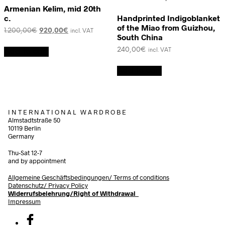
Armenian Kelim, mid 20th
c.
Handprinted Indigoblanket
of the Miao from Guizhou,
Original
Current
1.200,00
€
920,00
€
incl. VAT
South China
price
price
was:
is:
240,00
€
Add to cart
incl. VAT
1.200,00€.
920,00€.
Add to cart
I N T E R N A T I O N A L W A R D R O B E
Almstadtstraße 50
10119 Berlin
Germany
Thu-Sat 12-7
and by appointment
Allgemeine Geschäftsbedingungen/
Terms of conditions
Datenschutz/ Privacy Policy
Widerrufsbelehrung/Right of Withdrawal
Impressum