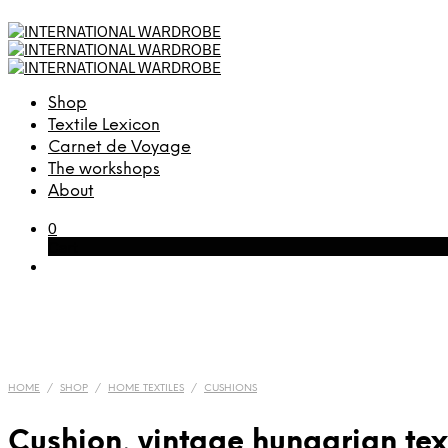
Shop
Textile Lexicon
Carnet de Voyage
The workshops
About
0
Cart
HOME
/
SHOP
/
HOME TEXTILES
/
CUSHIONS
Cushion, vintage hungarian tex