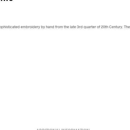
ophisticated embroidery by hand from the late 3rd quarter of 20th Century. The