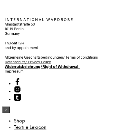
I N T E R N A T I O N A L W A R D R O B E
Almstadtstraße 50
10119 Berlin
Germany
Thu-Sat 12-7
and by appointment
Allgemeine Geschäftsbedingungen/
Terms of conditions
Datenschutz/ Privacy Policy
Widerrufsbelehrung/Right of Withdrawal
Impressum
×
Shop
Textile Lexicon