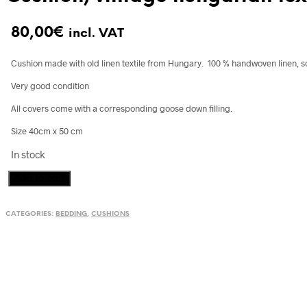
80,00
€
incl. VAT
Cushion made with old linen textile from Hungary. 100 % handwoven linen, s
Very good condition
All covers come with a corresponding goose down filling.
Size 40cm x 50 cm
In stock
Cushion,
Add to cart
vintage
hungarian
CATEGORIES:
BEDDING
,
CUSHIONS
textile
quantity