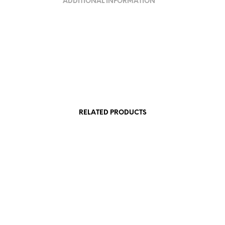
ADDITIONAL INFORMATION
RELATED PRODUCTS
95,00
€
AT
incl. VAT
Add to cart