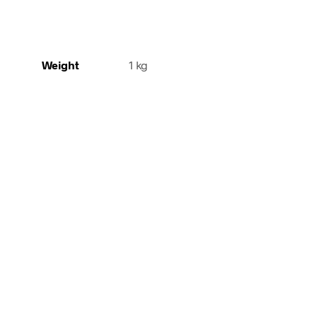
Weight
1 kg
65,00
€
110,00
€
incl. VAT
incl. V
Add to cart
Add to cart