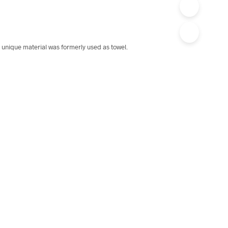
 unique material was formerly used as towel.