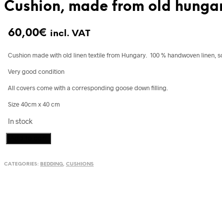
Cushion, made from old hungar
60,00
€
incl. VAT
Cushion made with old linen textile from Hungary. 100 % handwoven linen, s
Very good condition
All covers come with a corresponding goose down filling.
Size 40cm x 40 cm
In stock
Cushion,
Add to cart
made
from
CATEGORIES:
BEDDING
,
CUSHIONS
old
hungarian
towel
quantity