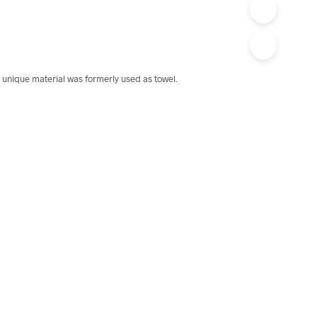
 unique material was formerly used as towel.