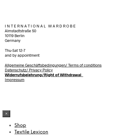
I N T E R N A T I O N A L W A R D R O B E
Almstadtstraße 50
10119 Berlin
Germany
Thu-Sat 12-7
and by appointment
Allgemeine Geschäftsbedingungen/
Terms of conditions
Datenschutz/ Privacy Policy
Widerrufsbelehrung/Right of Withdrawal
Impressum
×
Shop
Textile Lexicon