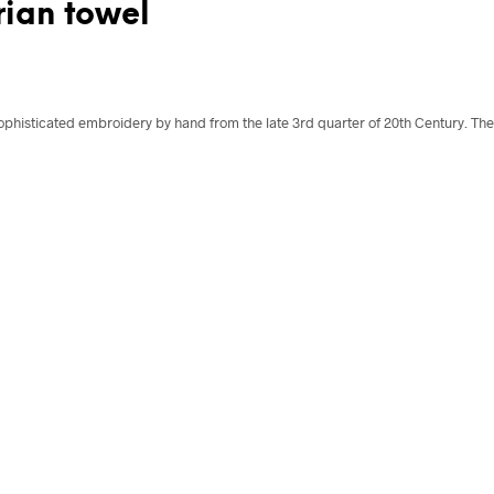
ian towel
ophisticated embroidery by hand from the late 3rd quarter of 20th Century. The