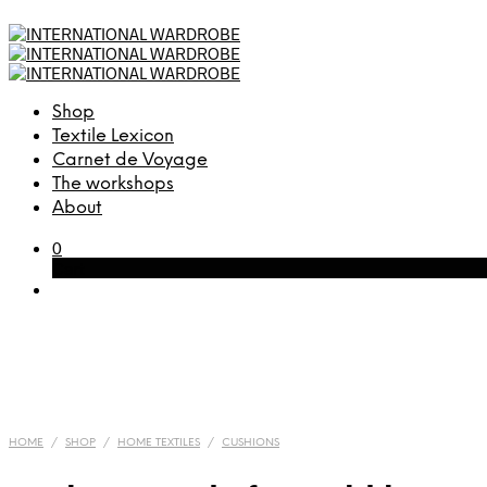
Shop
Textile Lexicon
Carnet de Voyage
The workshops
About
0
Cart
HOME
/
SHOP
/
HOME TEXTILES
/
CUSHIONS