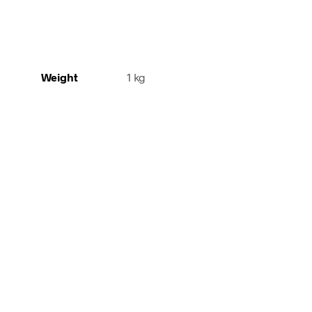
Weight
1 kg
240,00
€
incl. VAT
140,00
€
incl. 
Add to cart
Add to cart