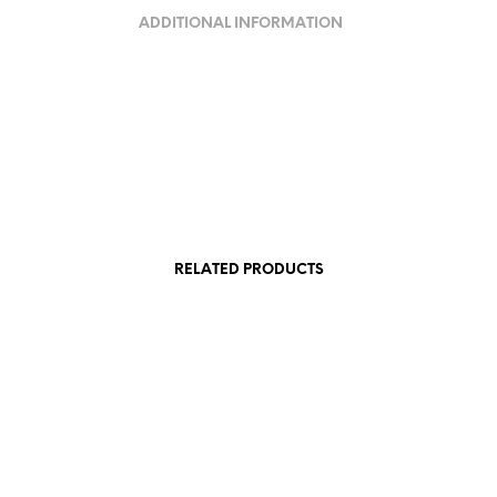
ADDITIONAL INFORMATION
RELATED PRODUCTS
VAT
130,00
€
incl. VAT
Add to cart