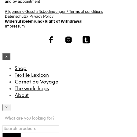
and by appointment
Allgemeine Geschäftsbedingungen/
Terms of conditions
Datenschutz/ Privacy Policy
Widerrufsbelehrung/Right of Withdrawal
Impressum
×
Shop
Textile Lexicon
Carnet de Voyage
The workshops
About
×
What are you looking for?