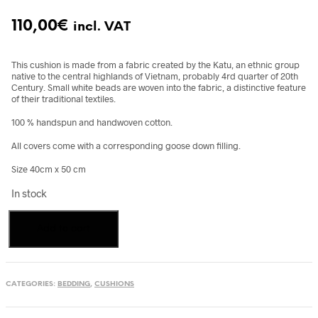
110,00
€
incl. VAT
This cushion is made from a fabric created by the Katu, an ethnic group
native to the central highlands of Vietnam, probably 4rd quarter of 20th
Century. Small white beads are woven into the fabric, a distinctive feature
of their traditional textiles.
100 % handspun and handwoven cotton.
All covers come with a corresponding goose down filling.
Size 40cm x 50 cm
In stock
Cushion,
Add to cart
Katu
Textile,
Vietnam
quantity
CATEGORIES:
BEDDING
,
CUSHIONS