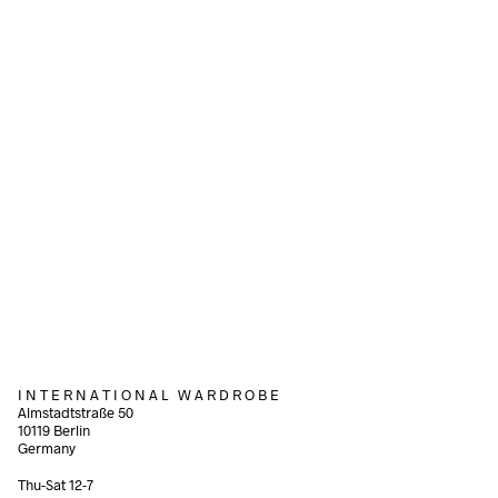
Add to cart
Add to cart
340,00
€
incl. VAT
160,00
€
incl. VAT
Add to cart
Add to cart
I N T E R N A T I O N A L W A R D R O B E
Almstadtstraße 50
10119 Berlin
Germany
Thu-Sat 12-7