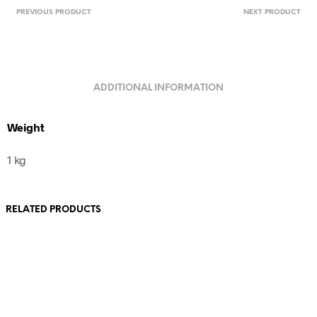
PREVIOUS PRODUCT
NEXT PRODUCT
ADDITIONAL INFORMATION
Weight
1 kg
RELATED PRODUCTS
80,00
€
110,00
€
incl. VAT
incl. VAT