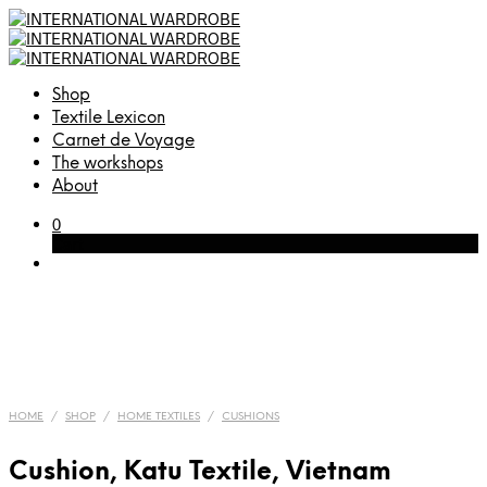
Shop
Textile Lexicon
Carnet de Voyage
The workshops
About
0
Cart
HOME
/
SHOP
/
HOME TEXTILES
/
CUSHIONS
Cushion, Katu Textile, Vietnam