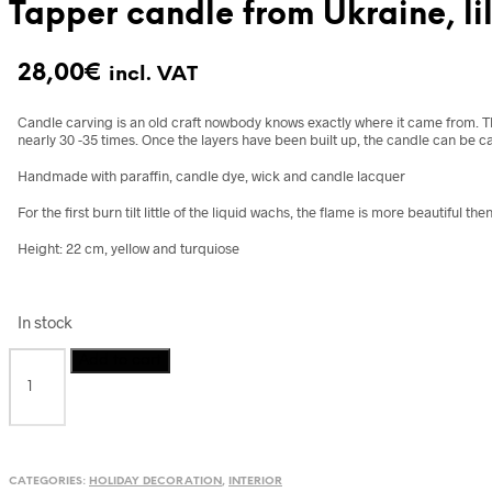
Tapper candle from Ukraine, li
28,00
€
incl. VAT
Candle carving is an old craft nowbody knows exactly where it came from.
T
nearly 30 -35 times. Once the layers have been built up, the candle can be ca
Handmade with paraffin, candle dye, wick and candle lacquer
For the first burn tilt little of the liquid wachs, the flame is more beautiful then
Height: 22 cm, yellow and turquiose
In stock
Tapper
Add to cart
candle
from
Ukraine,
lilac
and
CATEGORIES:
HOLIDAY DECORATION
,
INTERIOR
light