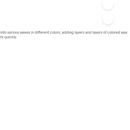
nto various waxes in different colors, adding layers and layers of colored wax
ork quickly.