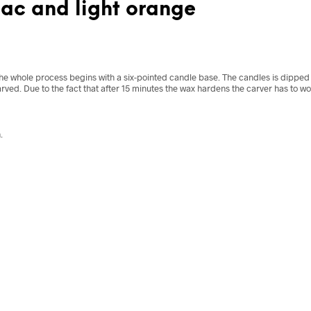
lac and light orange
he whole process begins with a six-pointed candle base. The candles is dipped i
rved. Due to the fact that after 15 minutes the wax hardens the carver has to w
.