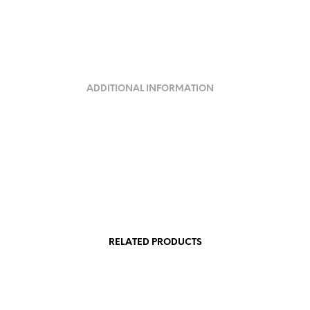
ADDITIONAL INFORMATION
RELATED PRODUCTS