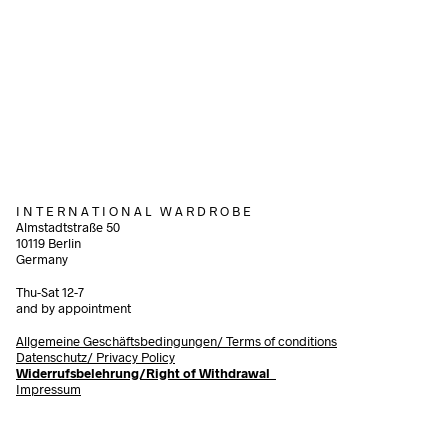
98,00
€
incl. V
28,00
€
incl. VAT
Add to cart
Add to cart
I N T E R N A T I O N A L W A R D R O B E
Almstadtstraße 50
10119 Berlin
Germany
Thu-Sat 12-7
and by appointment
Allgemeine Geschäftsbedingungen/
Terms of conditions
Datenschutz/ Privacy Policy
Widerrufsbelehrung/Right of Withdrawal
Impressum