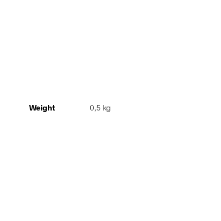
orange
quantity
Weight
0,5 kg