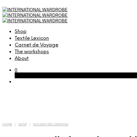
Shop
Textile Lexicon
Carnet de Voyage
The workshops
About
0
Cart
HOME
/
SHOP
/
HOLIDAY DECORATION