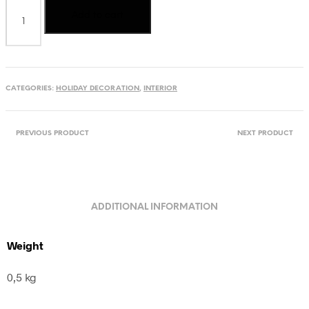
Carved
Add to cart
candle
from
Ukraine,
black,
white
&
CATEGORIES:
HOLIDAY DECORATION
,
INTERIOR
orange
quantity
PREVIOUS PRODUCT
NEXT PRODUCT
ADDITIONAL INFORMATION
Weight
0,5 kg