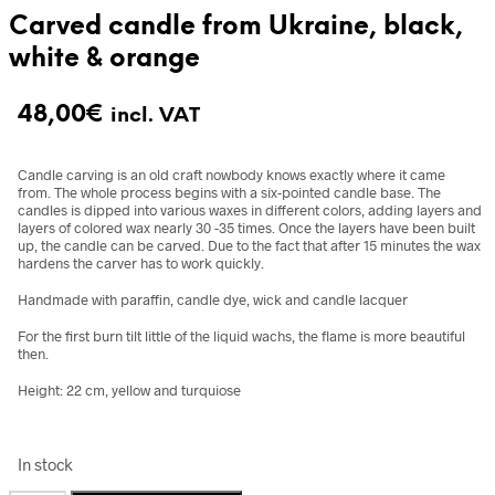
Carved candle from Ukraine, black,
white & orange
48,00
€
incl. VAT
Candle carving is an old craft nowbody knows exactly where it came
from.
The whole process begins with a six-pointed candle base. The
candles is dipped into various waxes in different colors, adding layers and
layers of colored wax nearly 30 -35 times. Once the layers have been built
up, the candle can be carved. Due to the fact that after 15 minutes the wax
hardens the carver has to work quickly.
Handmade with paraffin, candle dye, wick and candle lacquer
For the first burn tilt little of the liquid wachs, the flame is more beautiful
then.
Height: 22 cm, yellow and turquiose
In stock