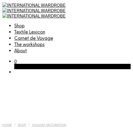
Shop
Textile Lexicon
Carnet de Voyage
The workshops
About
0
Cart
HOME
/
SHOP
/
HOLIDAY DECORATION