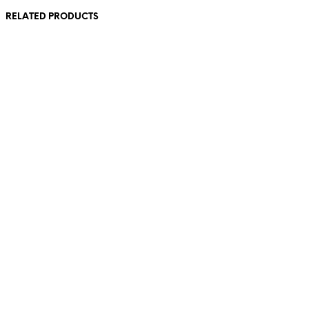
RELATED PRODUCTS
85,00
€
incl. VAT
98,00
€
incl. VAT
Add to cart
Add to cart
23,00
€
incl. VAT
98,00
€
incl. VAT
Add to cart
Add to cart