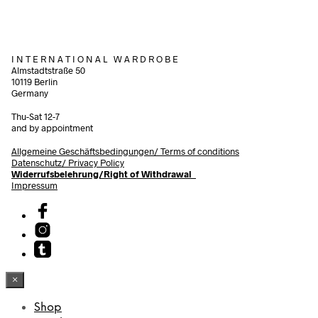
I N T E R N A T I O N A L W A R D R O B E
Almstadtstraße 50
10119 Berlin
Germany
Thu-Sat 12-7
and by appointment
Allgemeine Geschäftsbedingungen/
Terms of conditions
Datenschutz/ Privacy Policy
Widerrufsbelehrung/Right of Withdrawal
Impressum
×
Shop