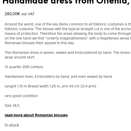
Handmade dress from Oltenia
280,00
€
incl. VAT
Around the world, one of the key items common to all folkloric costumes is t
folkloric costume. This blouse with the typical straight cut is one of the
arche
means of protection. Therefore the areas allowing the body to come through 
on the one hand we find “orderly imaginativeness” with a heightened sense fo
Romanian blouses their appeal to this day.
This Romanian dress is woven, sewed and embroidered by hand. The dress i
wrap around skirt.
III quarter 20th century
Handwoven linen, Embroidery by hand, and even sewed by hand
Lenght 1,10 m Breast width 1,20 m, arm 43 cm (3/4 arm)
very good condition
Size: M/L
read more about Romanian blouses
In stock