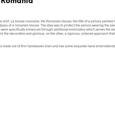
, Romania
he shirt. La blouse roumaine, the Romanian blouse, the title of a picture painte
types of a romanian blouse. The idea was to protect the person wearing the piec
were specifically enhanced through additional embrodery which serves the idea
r the decorative and glorious; on the other, a rigorous, ordered approach that 
s made out of firm handwoven linen and has some exquisite hand embroidered d