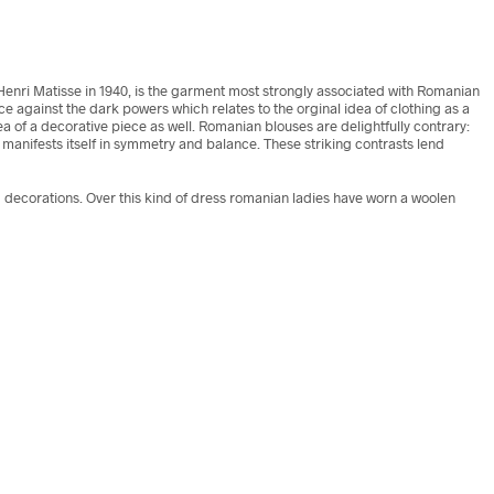
d Henri Matisse in 1940, is the garment most strongly associated with Romanian
e against the dark powers which relates to the orginal idea of clothing as a
 of a decorative piece as well. Romanian blouses are delightfully contrary:
manifests itself in symmetry and balance. These striking contrasts lend
ecorations. Over this kind of dress romanian ladies have worn a woolen