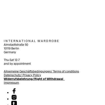
320,00
€
290,00
€
incl. VAT
incl.
Add to cart
Add to cart
I N T E R N A T I O N A L W A R D R O B E
Almstadtstraße 50
10119 Berlin
Germany
Thu-Sat 12-7
and by appointment
Allgemeine Geschäftsbedingungen/
Terms of conditions
Datenschutz/ Privacy Policy
Widerrufsbelehrung/Right of Withdrawal
Impressum