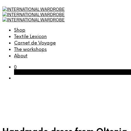
Shop
Textile Lexicon
Carnet de Voyage
The workshops
About
0
Cart