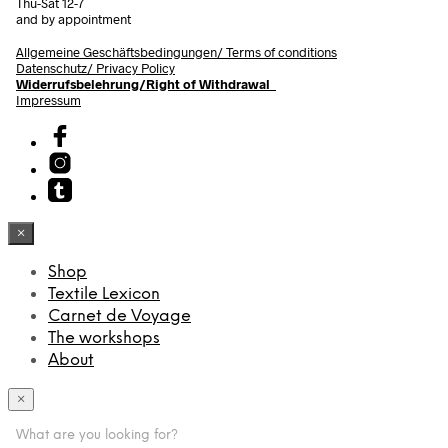
Thu-Sat 12-7
and by appointment
Allgemeine Geschäftsbedingungen/
Terms of conditions
Datenschutz/ Privacy Policy
Widerrufsbelehrung/Right of Withdrawal
Impressum
×
Shop
Textile Lexicon
Carnet de Voyage
The workshops
About
×
What are you looking for?