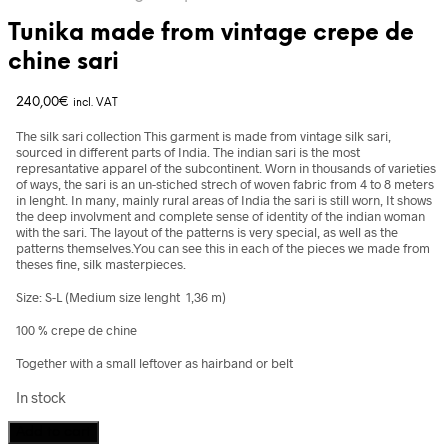
Tunika made from vintage crepe de
chine sari
240,00
€
incl. VAT
The silk sari collection This garment is made from vintage silk sari,
sourced in different parts of India. The indian sari is the most
represantative apparel of the subcontinent. Worn in thousands of varieties
of ways, the sari is an un-stiched strech of woven fabric from 4 to 8 meters
in lenght. In many, mainly rural areas of India the sari is still worn, It shows
the deep involvment and complete sense of identity of the indian woman
with the sari. The layout of the patterns is very special, as well as the
patterns themselves.You can see this in each of the pieces we made from
theses fine, silk masterpieces.
Size: S-L (Medium size lenght 1,36 m)
100 % crepe de chine
Together with a small leftover as hairband or belt
In stock
Tunika
Add to cart