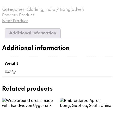
made
from
Categories:
Clothing
,
India / Bangladesh
vintage
Previous Product
crepe
de
Next Product
chine
sari
Additional information
quantity
Additional information
Weight
0,5 kg
Related products