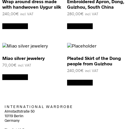
Wrap around dress made
Embroidered Apron, Dong,
with handwoven Uygur silk
Guizhou, South China
240,00
€
280,00
€
incl. VAT
incl. VAT
Add to cart
Add to cart
Miao silver jewelery
Pleated Skirt of the Dong
people from Guizhou
70,00
€
incl. VAT
240,00
€
incl. VAT
Add to cart
Add to cart
I N T E R N A T I O N A L W A R D R O B E
Almstadtstraße 50
10119 Berlin
Germany