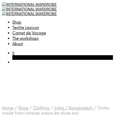
Shop
Textile Lexicon
Carnet de Voyage
The workshops
About
0
Cart
Home
/
Shop
/
Clothing
/
India / Bangladesh
/
Tunika
made from vintage crepe de chine sari