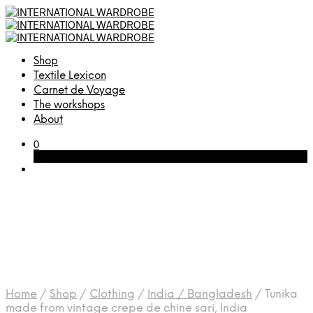
Shop
Textile Lexicon
Carnet de Voyage
The workshops
About
0
Cart
Home
/
Shop
/
Clothing
/
India / Bangladesh
/
Tunika
made from vintage crepe de chine sari, India