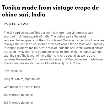
Tunika made from vintage crepe de
chine sari, India
260,00
€
incl. VAT
The silk sari collection This garment is made from vintage silk sari,
sourced in different parts of India. The indian sari is the most
represantative apparel of the subcontinent. Worn in thousands of varieties
of ways, the sari is an un-stiched strech of woven fabric from 4 to 8 meters
in lenght. In many, mainly rural areas of India the sari is still worn, It shows
the deep involvment and complete sense of identity of the indian woman
with the sari. The layout of the patterns is very special, as well as the
patterns themselves.You can see this in each of the pieces we made from
theses fine, silk masterpieces. Model: Quality: Size: Price:
Size: Medium
Lenght 1,45 m, hips 106 cm
with pockets on both sides
100 % crepe de chine
100 % crepe de chine