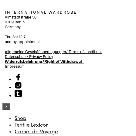
I N T E R N A T I O N A L W A R D R O B E
Almstadtstraße 50
10119 Berlin
Germany
Thu-Sat 12-7
and by appointment
Allgemeine Geschäftsbedingungen/
Terms of conditions
Datenschutz/ Privacy Policy
Widerrufsbelehrung/Right of Withdrawal
Impressum
×
Shop
Textile Lexicon
Carnet de Voyage