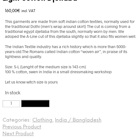
160,00
€
incl. VAT
This garments are made from soft indian cotton textiles, normally used for
the traditional Dothi (men’s wrap around skirt) The cut is coming from a
traditional egypt djellaba from the south, normally worn by men. We
adoped the A-Line cut of this djellaba slightly so that it also fits women well.
The Indian Textile industry has a rich history which is more than 5000-
years-old.The Romans called Indian cotton “woven air”, in praise of its
lightness and quality.
Size: S-L (Lenght of the medium size is 143 cm)
100 % cotton, swen in India in a small dressmaking workshop
Let us know witch size is yours
In stock
Light
Add to cart
cotton
Djellaba
Categories:
Clothing
,
India / Bangladesh
quantity
Previous Product
Next Product