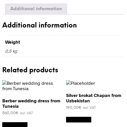
Additional information
Additional information
Weight
0,5 kg
Related products
Silver brokat Chapan from
Berber wedding dress from
Uzbekistan
Tunesia
190,00
€
incl. VAT
560,00
€
incl. VAT
Add to cart
Add to cart