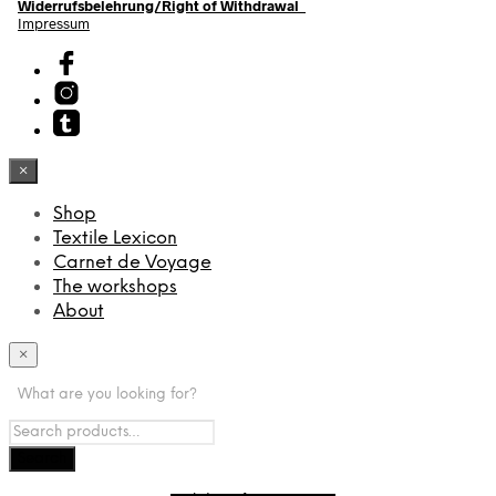
Widerrufsbelehrung/Right of Withdrawal
Impressum
×
Shop
Textile Lexicon
Carnet de Voyage
The workshops
About
×
What are you looking for?