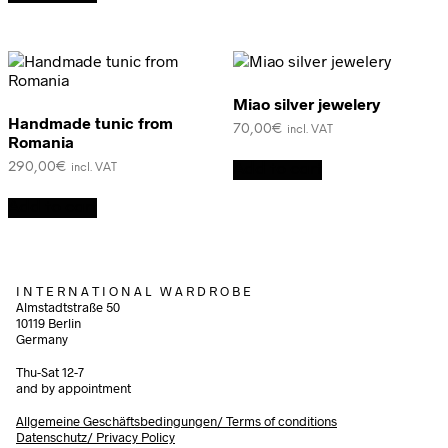
Miao silver jewelery
Handmade tunic from
70,00
€
incl. VAT
Romania
290,00
€
Add to cart
incl. VAT
Add to cart
I N T E R N A T I O N A L W A R D R O B E
Almstadtstraße 50
10119 Berlin
Germany
Thu-Sat 12-7
and by appointment
Allgemeine Geschäftsbedingungen/
Terms of conditions
Datenschutz/ Privacy Policy