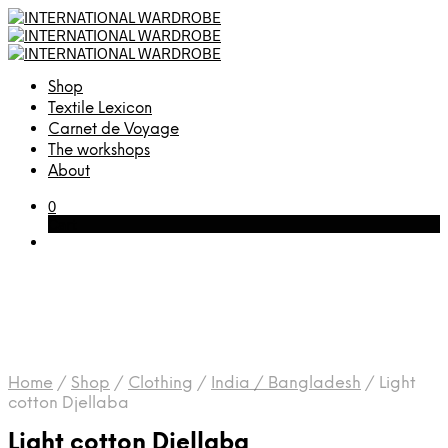
Shop
Textile Lexicon
Carnet de Voyage
The workshops
About
0
Cart
Home
/
Shop
/
Clothing
/
India / Bangladesh
/
Light
cotton Djellaba
Light cotton Djellaba