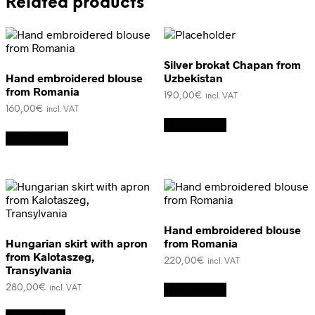
Related products
Silver brokat Chapan from
Hand embroidered blouse
Uzbekistan
from Romania
190,00
€
incl. VAT
160,00
€
incl. VAT
Add to cart
Add to cart
Hand embroidered blouse
Hungarian skirt with apron
from Romania
from Kalotaszeg,
220,00
€
incl. VAT
Transylvania
280,00
€
Add to cart
incl. VAT