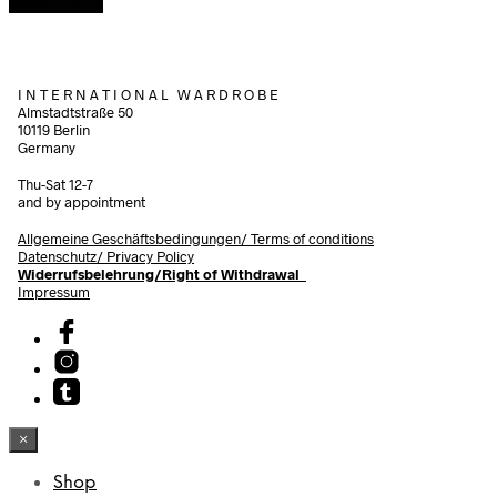
Read more
I N T E R N A T I O N A L W A R D R O B E
Almstadtstraße 50
10119 Berlin
Germany
Thu-Sat 12-7
and by appointment
Allgemeine Geschäftsbedingungen/
Terms of conditions
Datenschutz/ Privacy Policy
Widerrufsbelehrung/Right of Withdrawal
Impressum
×
Shop