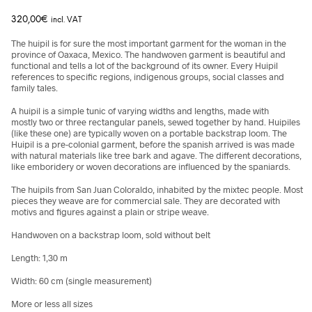
320,00
€
incl. VAT
The huipil is for sure the most important garment for the woman in the
province of Oaxaca, Mexico. The handwoven garment is beautiful and
functional and tells a lot of the background of its owner. Every Huipil
references to specific regions, indigenous groups, social classes and
family tales.
A huipil is a simple tunic of varying widths and lengths, made with
mostly
two or three rectangular panels, sewed together by hand. Huipiles
(like these one) are typically woven on a portable backstrap loom. The
Huipil is a pre-colonial garment, before the spanish arrived is was made
with natural materials like tree bark and agave. The different decorations,
like emboridery or woven decorations are influenced by the spaniards.
The huipils from San Juan Coloraldo, inhabited by the mixtec people. Most
pieces they weave are for commercial sale. They are decorated with
motivs and figures against a plain or stripe weave.
Handwoven on a backstrap loom, sold without belt
Length:
1,30 m
Width: 60 cm (single measurement)
More or less all sizes