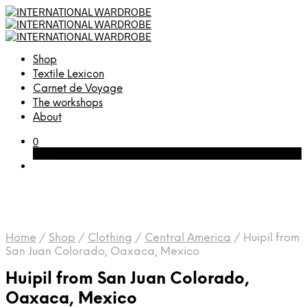
Shop
Textile Lexicon
Carnet de Voyage
The workshops
About
0
Cart
Home
/
Shop
/
Clothing
/
Central America
/
Huipil from
San Juan Colorado, Oaxaca, Mexico
Huipil from San Juan Colorado,
Oaxaca, Mexico