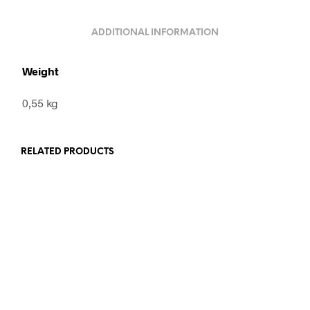
ADDITIONAL INFORMATION
Weight
0,55 kg
RELATED PRODUCTS
260,00
€
incl. VAT
320,00
€
incl. VAT
READ MORE
ADD TO CART