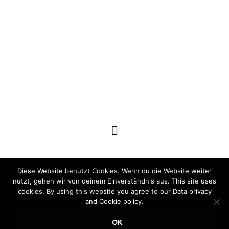
160,00
€
240,00
€
incl. VAT
incl. VAT
ADD TO CART
ADD TO CART
Diese Website benutzt Cookies. Wenn du die Website weiter
nutzt, gehen wir von deinem Einverständnis aus. This site uses
cookies. By using this website you agree to our Data privacy
and Cookie policy.
OK