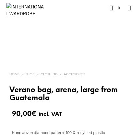
0
HOME
/
SHOP
/
CLOTHING
/
ACCESSOIRES
Verano bag, arena, large from
Guatemala
90,00
€
incl. VAT
Handwoven diamond pattern, 100 % recycled plastic