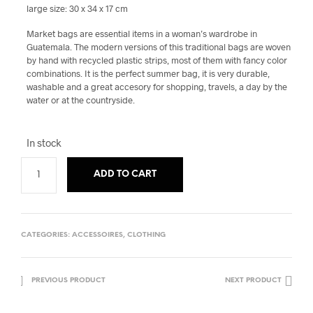
large size: 30 x 34 x 17 cm
Market bags are essential items in a woman’s wardrobe in
Guatemala. The modern versions of this traditional bags are woven
by hand with recycled plastic strips, most of them with fancy color
combinations. It is the perfect summer bag, it is very durable,
washable and a great accesory for shopping, travels, a day by the
water or at the countryside.
In stock
ADD TO CART
CATEGORIES:
ACCESSOIRES
,
CLOTHING
PREVIOUS PRODUCT
NEXT PRODUCT