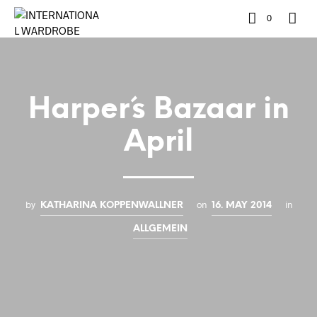
0
Harper´s Bazaar in
April
by
on
in
KATHARINA KOPPENWALLNER
16. MAY 2014
ALLGEMEIN