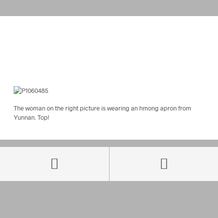
The woman on the right picture is wearing an hmong apron from
Yunnan. Top!