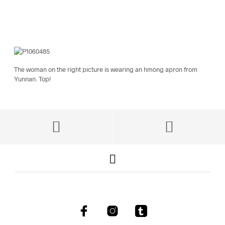
The woman on the right picture is wearing an hmong apron from
Yunnan. Top!