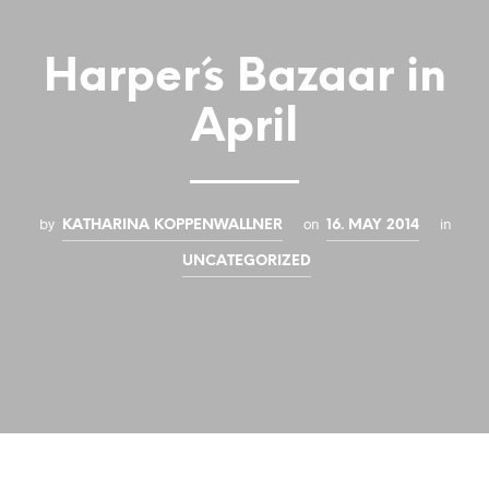
Harper´s Bazaar in
April
by
on
in
KATHARINA KOPPENWALLNER
16. MAY 2014
UNCATEGORIZED